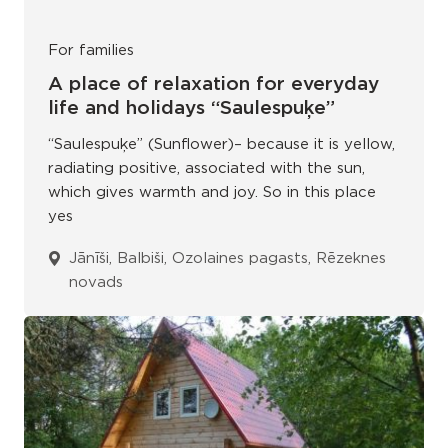
For families
A place of relaxation for everyday
life and holidays “Saulespuķe”
“Saulespuķe” (Sunflower)– because it is yellow,
radiating positive, associated with the sun,
which gives warmth and joy. So in this place
yes
Jānīši, Balbiši, Ozolaines pagasts, Rēzeknes
novads