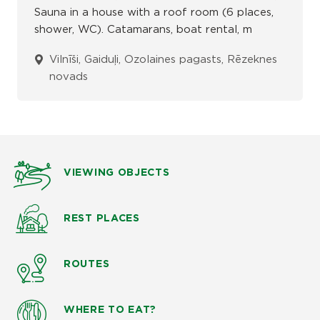
Sauna in a house with a roof room (6 places,
shower, WC). Catamarans, boat rental, m
Vilnīši, Gaiduļi, Ozolaines pagasts, Rēzeknes
novads
VIEWING OBJECTS
REST PLACES
ROUTES
WHERE TO EAT?