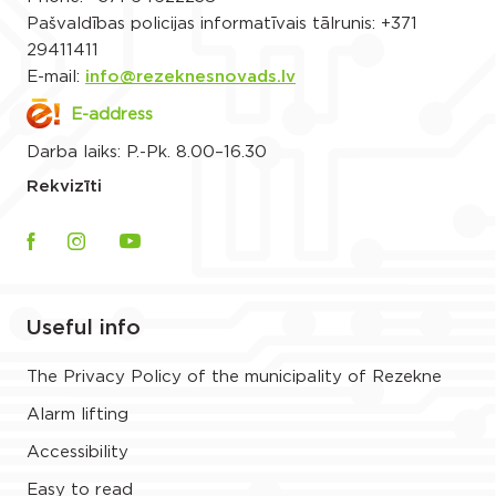
Pašvaldības policijas informatīvais tālrunis:
+371
29411411
E-mail:
info@rezeknesnovads.lv
E-address
Darba laiks: P.-Pk. 8.00–16.30
Rekvizīti
Useful info
The Privacy Policy of the municipality of Rezekne
Alarm lifting
Accessibility
Easy to read