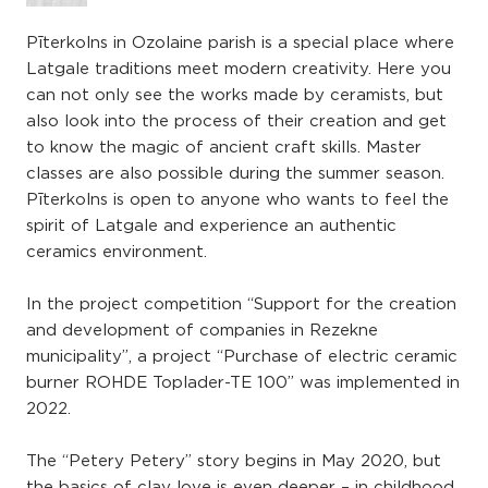
Pīterkolns in Ozolaine parish is a special place where
Latgale traditions meet modern creativity. Here you
can not only see the works made by ceramists, but
also look into the process of their creation and get
to know the magic of ancient craft skills. Master
classes are also possible during the summer season.
Pīterkolns is open to anyone who wants to feel the
spirit of Latgale and experience an authentic
ceramics environment.
In the project competition “Support for the creation
and development of companies in Rezekne
municipality”, a project “Purchase of electric ceramic
burner ROHDE Toplader-TE 100” was implemented in
2022.
The “Petery Petery” story begins in May 2020, but
the basics of clay love is even deeper – in childhood,