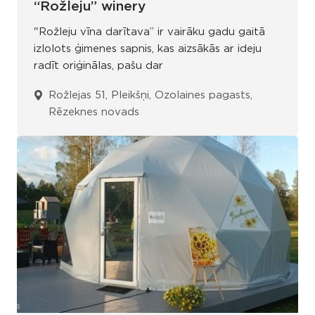
“Rožleju” winery
"Rožleju vīna darītava” ir vairāku gadu gaitā
izlolots ģimenes sapnis, kas aizsākās ar ideju
radīt oriģinālas, pašu dar
Rožlejas 51, Pleikšņi, Ozolaines pagasts,
Rēzeknes novads