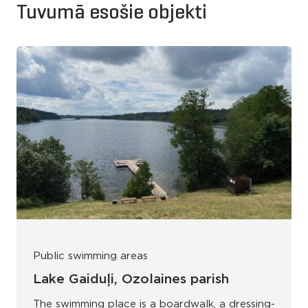
Tuvumā esošie objekti
Public swimming areas
Lake Gaiduļi, Ozolaines parish
The swimming place is a boardwalk, a dressing-