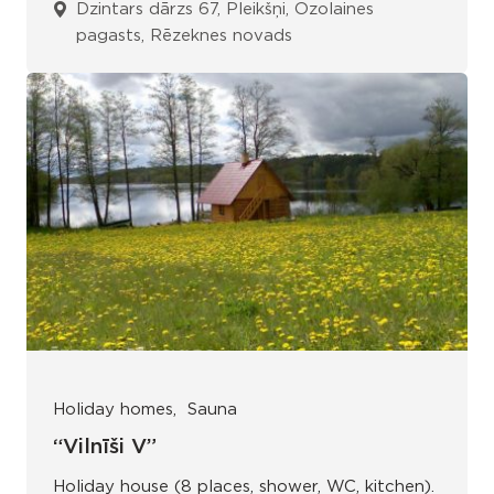
Dzintars dārzs 67, Pleikšņi, Ozolaines
pagasts, Rēzeknes novads
Holiday homes
Sauna
“Vilnīši V”
Holiday house (8 places, shower, WC, kitchen).