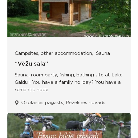
Campsites, other accommodation
Sauna
“Vēžu sala”
Sauna, room party, fishing, bathing site at Lake
Gaiduļi. You have a family holiday? You have a
romantic node
Ozolaines pagasts, Rēzeknes novads