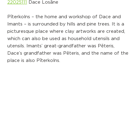
22025111
Dace Losāne
Pīterkolns – the home and workshop of Dace and
Imants – is surrounded by hills and pine trees. It is a
picturesque place where clay artworks are created,
which can also be used as household utensils and
utensils. Imants’ great-grandfather was Pēteris,
Dace’s grandfather was Pēteris, and the name of the
place is also Pīterkolns.