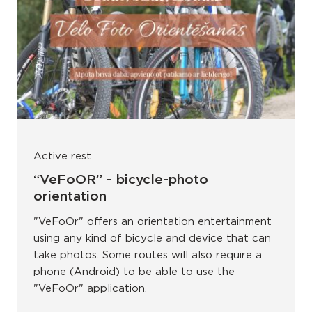
Active rest
“VeFoOR” - bicycle-photo
orientation
"VeFoOr" offers an orientation entertainment
using any kind of bicycle and device that can
take photos. Some routes will also require a
phone (Android) to be able to use the
"VeFoOr" application.