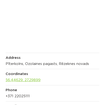
Address
Pīterkolns, Ozolaines pagasts, Rēzeknes novads
Coordinates
56.44629; 27.29899
Phone
+371 22025111