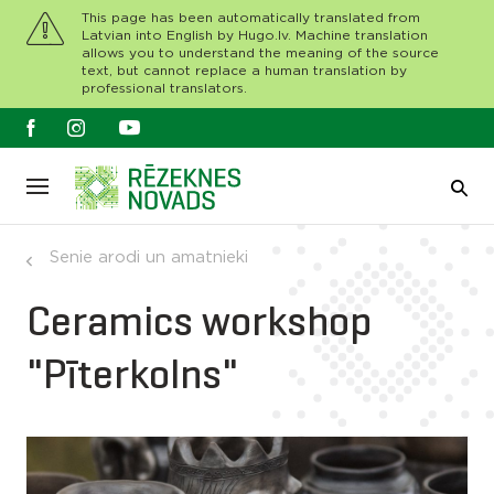
This page has been automatically translated from
Latvian into English by Hugo.lv. Machine translation
allows you to understand the meaning of the source
text, but cannot replace a human translation by
professional translators.
Senie arodi un amatnieki
Ceramics workshop
"Pīterkolns"