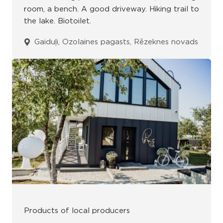
room, a bench. A good driveway. Hiking trail to
the lake. Biotoilet.
Gaiduļi, Ozolaines pagasts, Rēzeknes novads
Products of local producers