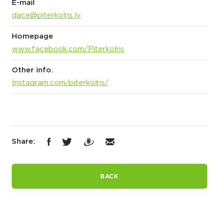
E-mail
dace@piterkolns.lv
Homepage
www.facebook.com/Piterkolns
Other info.
Instagram.com/piterkolns/
Share:
BACK