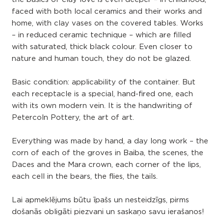
faced with both local ceramics and their works and
home, with clay vases on the covered tables. Works
– in reduced ceramic technique – which are filled
with saturated, thick black colour. Even closer to
nature and human touch, they do not be glazed.
Basic condition: applicability of the container. But
each receptacle is a special, hand-fired one, each
with its own modern vein. It is the handwriting of
Petercoln Pottery, the art of art.
Everything was made by hand, a day long work – the
corn of each of the groves in Baiba, the scenes, the
Daces and the Mara crown, each corner of the lips,
each cell in the bears, the flies, the tails.
Lai apmeklējums būtu īpašs un nesteidzīgs, pirms
došanās obligāti piezvani un saskaņo savu ierašanos!