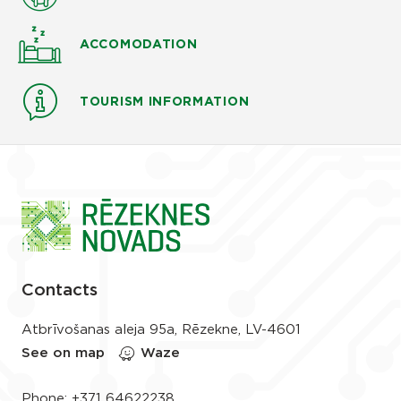
ACCOMODATION
TOURISM INFORMATION
Contacts
Atbrīvošanas aleja 95a, Rēzekne, LV-4601
See on map
Waze
Phone:
+371 64622238