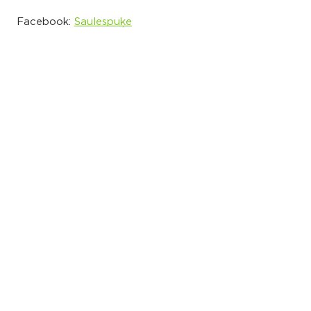
Facebook:
Saulespuķe