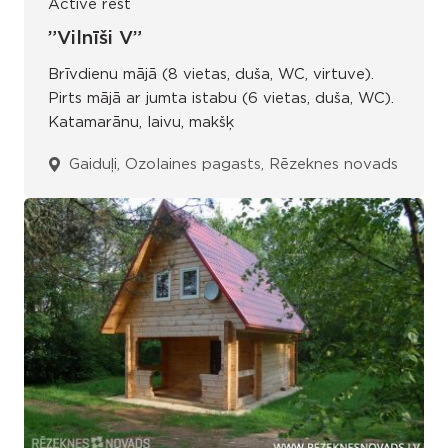
Active rest
”Vilnīši V”
Brīvdienu mājā (8 vietas, duša, WC, virtuve).
Pirts mājā ar jumta istabu (6 vietas, duša, WC).
Katamarānu, laivu, makšķ
Gaiduļi, Ozolaines pagasts, Rēzeknes novads