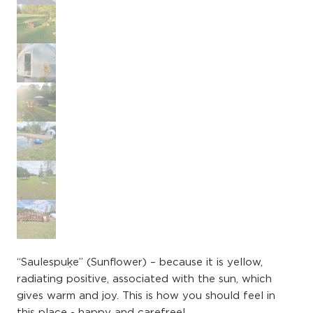
“Saulespuķe” (​Sunflower) – because it is yellow,
radiating positive, associated with the sun, which
gives warm and joy. This is how you should feel in
this place - happy and carefree!