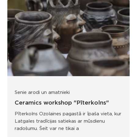
Senie arodi un amatnieki
Ceramics workshop "Pīterkolns"
Pīterkolns Ozolaines pagastā ir īpaša vieta, kur
Latgales tradīcijas satiekas ar mūsdienu
radošumu. Šeit var ne tikai a