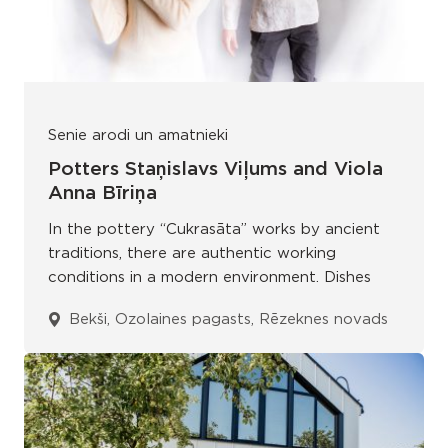
Senie arodi un amatnieki
Potters Staņislavs Viļums and Viola
Anna Bīriņa
In the pottery “Cukrasāta” works by ancient
traditions, there are authentic working
conditions in a modern environment. Dishes
Bekši, Ozolaines pagasts, Rēzeknes novads