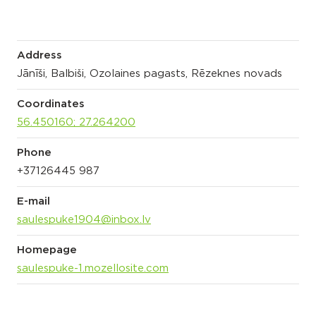
Address
Jānīši, Balbiši, Ozolaines pagasts, Rēzeknes novads
Coordinates
56.450160; 27.264200
Phone
+37126445 987
E-mail
saulespuke1904@inbox.lv
Homepage
saulespuke-1.mozellosite.com