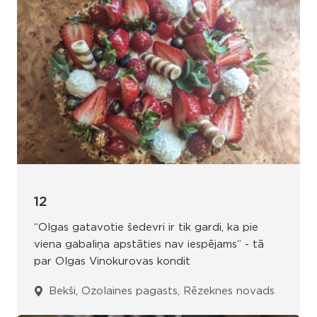
12
“Olgas gatavotie šedevri ir tik gardi, ka pie
viena gabaliņa apstāties nav iespējams” - tā
par Olgas Vinokurovas kondit
Bekši, Ozolaines pagasts, Rēzeknes novads