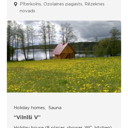
Pīterkolns, Ozolaines pagasts, Rēzeknes
novads
Holiday homes
Sauna
“Vilnīši V”
Holiday house (8 places, shower, WC, kitchen).