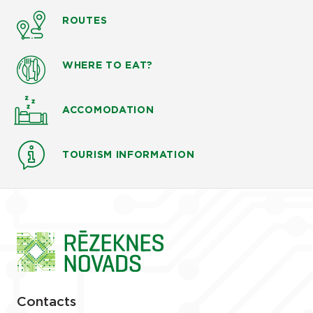
ROUTES
WHERE TO EAT?
ACCOMODATION
TOURISM INFORMATION
Contacts