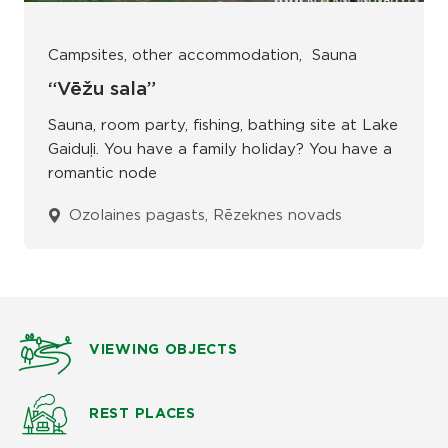
Campsites, other accommodation
Sauna
“Vēžu sala”
Sauna, room party, fishing, bathing site at Lake
Gaiduļi. You have a family holiday? You have a
romantic node
Ozolaines pagasts, Rēzeknes novads
VIEWING OBJECTS
REST PLACES