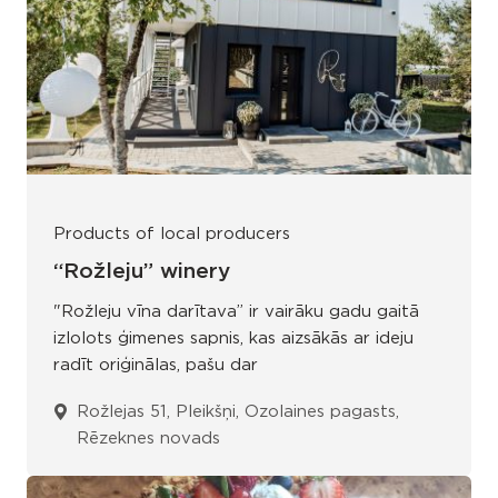
Products of local producers
“Rožleju” winery
"Rožleju vīna darītava” ir vairāku gadu gaitā
izlolots ģimenes sapnis, kas aizsākās ar ideju
radīt oriģinālas, pašu dar
Rožlejas 51, Pleikšņi, Ozolaines pagasts,
Rēzeknes novads