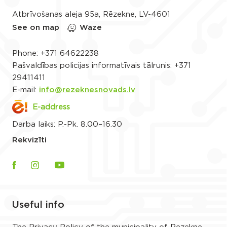
Atbrīvošanas aleja 95a, Rēzekne, LV-4601
See on map
Waze
Phone:
+371 64622238
Pašvaldības policijas informatīvais tālrunis:
+371
29411411
E-mail:
info@rezeknesnovads.lv
E-address
Darba laiks: P.-Pk. 8.00–16.30
Rekvizīti
Useful info