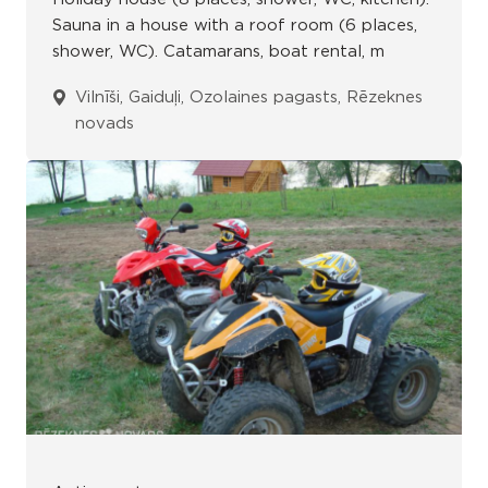
Sauna in a house with a roof room (6 places,
shower, WC). Catamarans, boat rental, m
Vilnīši, Gaiduļi, Ozolaines pagasts, Rēzeknes
novads