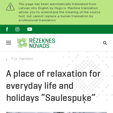
This page has been automatically translated from
Latvian into English by Hugo.lv. Machine translation
allows you to understand the meaning of the source
text, but cannot replace a human translation by
professional translators.
For families
A place of relaxation for
everyday life and
holidays “Saulespuķe”