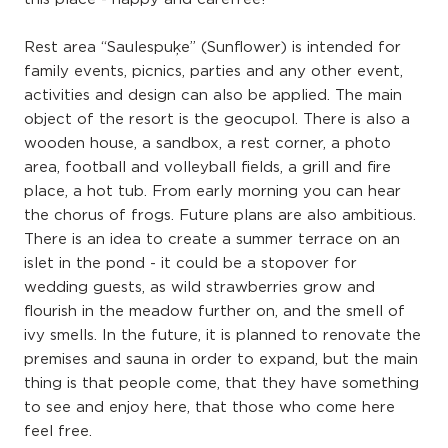
Rest area “Saulespuķe” (Sunflower) is intended for
family events, picnics, parties and any other event,
activities and design can also be applied. The main
object of the resort is the geocupol. There is also a
wooden house, a sandbox, a rest corner, a photo
area, football and volleyball fields, a grill and fire
place, a hot tub. From early morning you can hear
the chorus of frogs. Future plans are also ambitious.
There is an idea to create a summer terrace on an
islet in the pond - it could be a stopover for
wedding guests, as wild strawberries grow and
flourish in the meadow further on, and the smell of
ivy smells. In the future, it is planned to renovate the
premises and sauna in order to expand, but the main
thing is that people come, that they have something
to see and enjoy here, that those who come here
feel free.