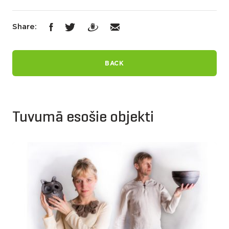
Share:
BACK
Tuvumā esošie objekti