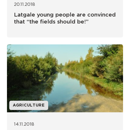
20.11.2018
Latgale young people are convinced
that “the fields should be!”
AGRICULTURE
14.11.2018