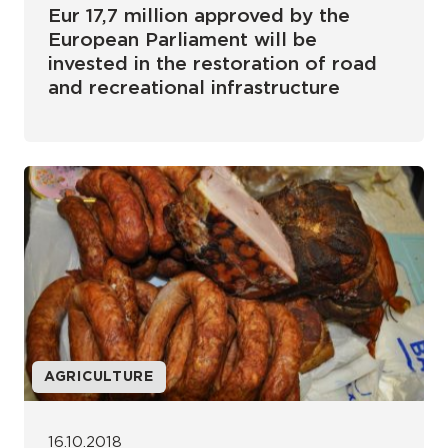
Eur 17,7 million approved by the
European Parliament will be
invested in the restoration of road
and recreational infrastructure
AGRICULTURE
16.10.2018