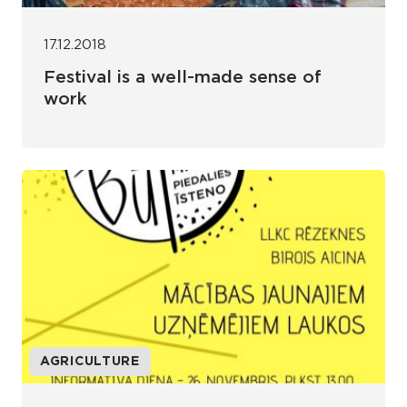
17.12.2018
Festival is a well-made sense of
work
AGRICULTURE