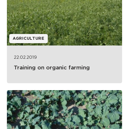
AGRICULTURE
22.02.2019
Training on organic farming