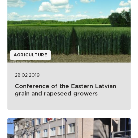
AGRICULTURE
28.02.2019
Conference of the Eastern Latvian
grain and rapeseed growers