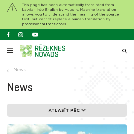
This page has been automatically translated from
Latvian into English by Hugo.lv. Machine translation
allows you to understand the meaning of the source
text, but cannot replace a human translation by
professional translators.
News
News
ATLASĪT PĒC