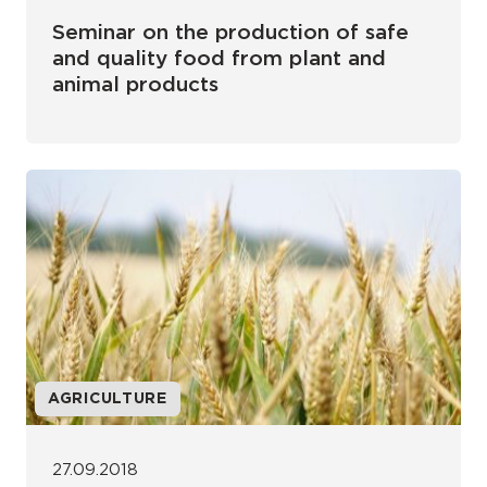
Seminar on the production of safe
and quality food from plant and
animal products
AGRICULTURE
27.09.2018