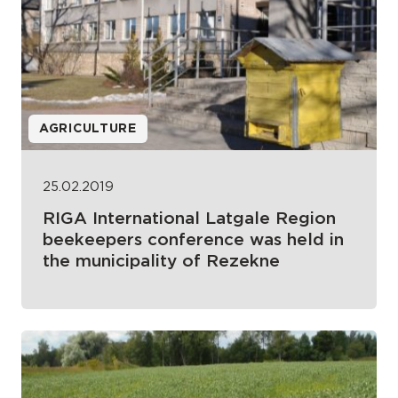
AGRICULTURE
25.02.2019
RIGA International Latgale Region
beekeepers conference was held in
the municipality of Rezekne