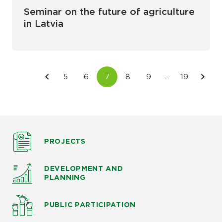
Seminar on the future of agriculture
in Latvia
PROJECTS
DEVELOPMENT AND
PLANNING
PUBLIC PARTICIPATION