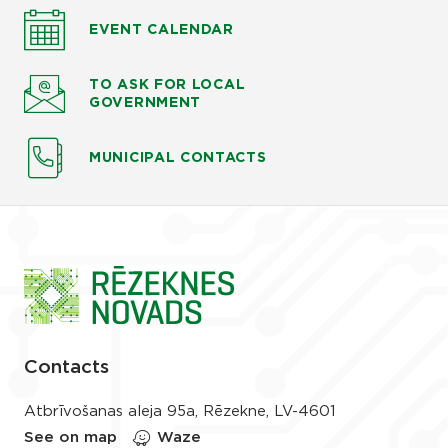
EVENT CALENDAR
TO ASK
FOR LOCAL
GOVERNMENT
MUNICIPAL CONTACTS
Contacts
Atbrīvošanas aleja 95a, Rēzekne, LV-4601
See on map
Waze