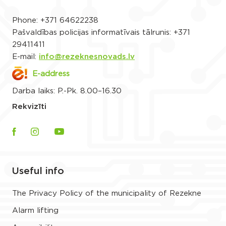
Phone:
+371 64622238
Pašvaldības policijas informatīvais tālrunis:
+371
29411411
E-mail:
info@rezeknesnovads.lv
E-address
Darba laiks: P.-Pk. 8.00–16.30
Rekvizīti
Useful info
The Privacy Policy of the municipality of Rezekne
Alarm lifting