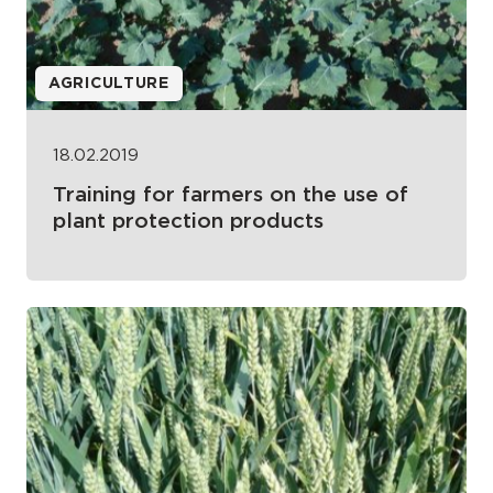
AGRICULTURE
18.02.2019
Training for farmers on the use of
plant protection products