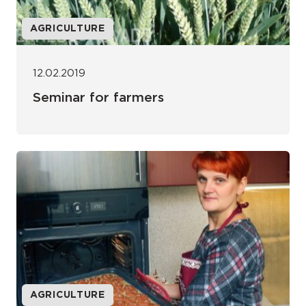
AGRICULTURE
12.02.2019
Seminar for farmers
AGRICULTURE