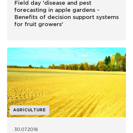
Field day 'disease and pest
forecasting in apple gardens -
Benefits of decision support systems
for fruit growers'
AGRICULTURE
30.07.2018