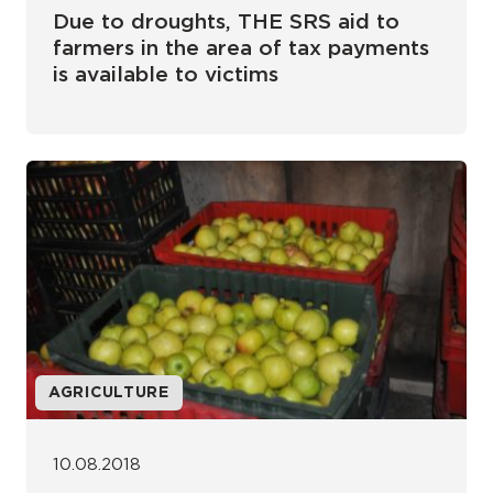
Due to droughts, THE SRS aid to
farmers in the area of tax payments
is available to victims
AGRICULTURE
10.08.2018