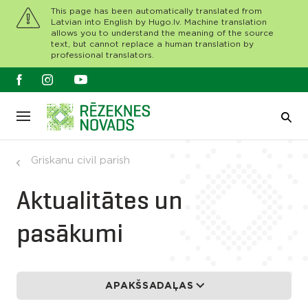
This page has been automatically translated from
Latvian into English by Hugo.lv. Machine translation
allows you to understand the meaning of the source
text, but cannot replace a human translation by
professional translators.
Griskanu civil parish
Aktualitātes un
pasākumi
APAKŠSADAĻAS