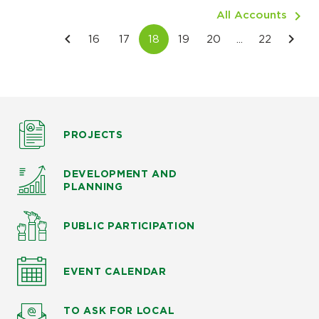
All Accounts
PROJECTS
DEVELOPMENT AND
PLANNING
PUBLIC PARTICIPATION
EVENT CALENDAR
TO ASK
FOR LOCAL