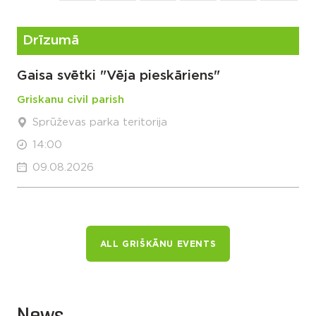
Drīzumā
Gaisa svētki "Vēja pieskāriens"
Griskanu civil parish
Sprūževas parka teritorija
14:00
09.08.2026
ALL GRIŠKĀNU EVENTS
News