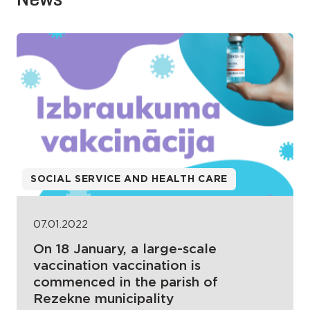
SOCIAL SERVICE AND HEALTH CARE
07.01.2022
On 18 January, a large-scale
vaccination vaccination is
commenced in the parish of
Rezekne municipality