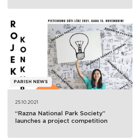
PARISH NEWS
25.10.2021
“Razna National Park Society”
launches a project competition