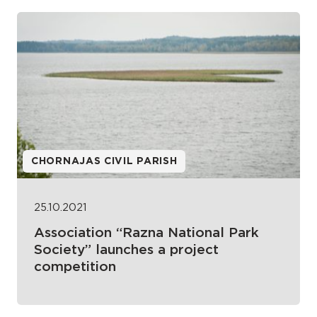
CHORNAJAS CIVIL PARISH
25.10.2021
Association “Razna National Park
Society” launches a project
competition