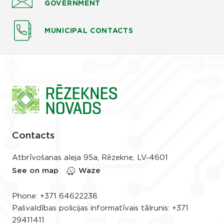
GOVERNMENT
MUNICIPAL CONTACTS
Contacts
Atbrīvošanas aleja 95a, Rēzekne, LV-4601
See on map
Waze
Phone:
+371 64622238
Pašvaldības policijas informatīvais tālrunis:
+371
29411411