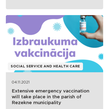
SOCIAL SERVICE AND HEALTH CARE
04.11.2021
Extensive emergency vaccination
will take place in the parish of
Rezekne municipality