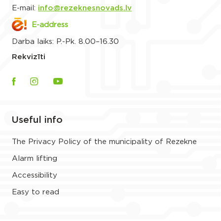
E-mail:
info@rezeknesnovads.lv
E-address
Darba laiks: P.-Pk. 8.00–16.30
Rekvizīti
Useful info
The Privacy Policy of the municipality of Rezekne
Alarm lifting
Accessibility
Easy to read