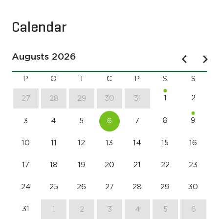
Calendar
Augusts 2026
P
O
T
C
P
S
S
1
2
27
28
29
30
31
8
9
3
4
5
6
7
10
11
12
13
14
15
16
17
18
19
20
21
22
23
24
25
26
27
28
29
30
31
1
2
3
4
5
6