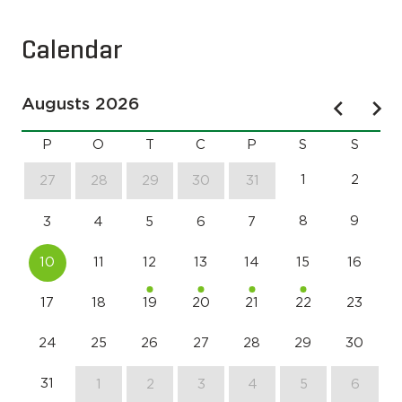
Calendar
Augusts 2026
P
O
T
C
P
S
S
1
2
27
28
29
30
31
8
9
3
4
5
6
7
10
11
12
13
14
15
16
17
18
19
20
21
22
23
24
25
26
27
28
29
30
31
1
2
3
4
5
6