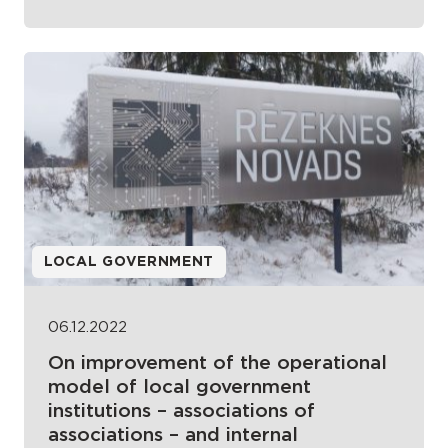
LOCAL GOVERNMENT
06.12.2022
On improvement of the operational
model of local government
institutions – associations of
associations – and internal