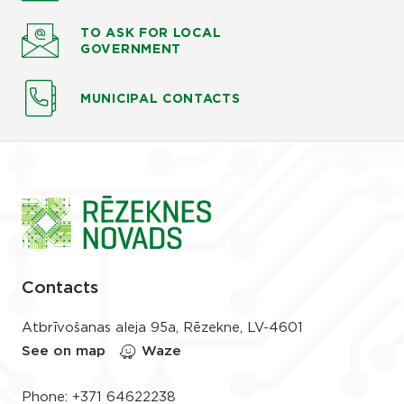
TO ASK
FOR LOCAL
GOVERNMENT
MUNICIPAL CONTACTS
Contacts
Atbrīvošanas aleja 95a, Rēzekne, LV-4601
See on map
Waze
Phone:
+371 64622238