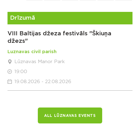
Drīzumā
VIII Baltijas džeza festivāls "Škiuņa
džezs"
Luznavas civil parish
Lūznavas Manor Park
19:00
19.08.2026 - 22.08.2026
ALL LŪZNAVAS EVENTS