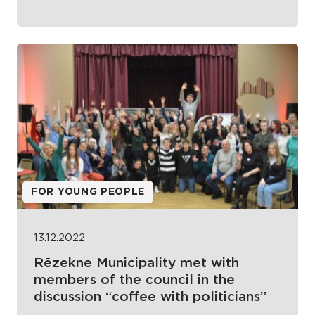
FOR YOUNG PEOPLE
13.12.2022
Rēzekne Municipality met with
members of the council in the
discussion “coffee with politicians”