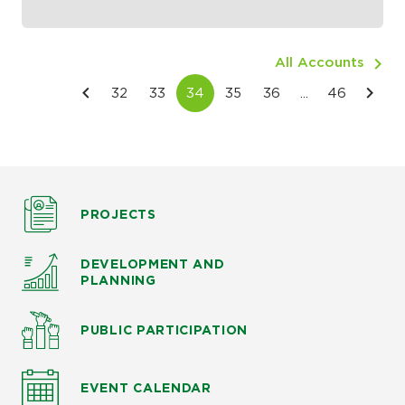
All Accounts
PROJECTS
DEVELOPMENT AND
PLANNING
PUBLIC PARTICIPATION
EVENT CALENDAR