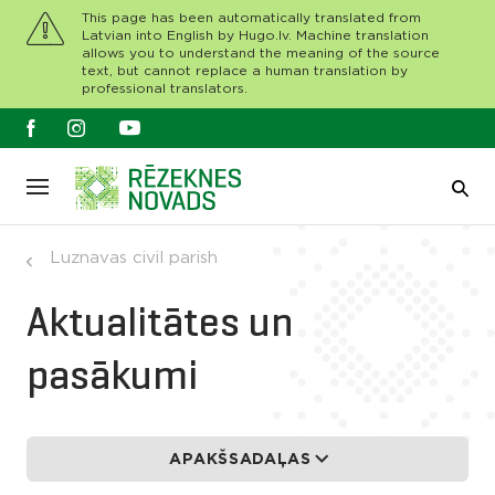
This page has been automatically translated from
Latvian into English by Hugo.lv. Machine translation
allows you to understand the meaning of the source
text, but cannot replace a human translation by
professional translators.
Luznavas civil parish
Aktualitātes un
pasākumi
APAKŠSADAĻAS