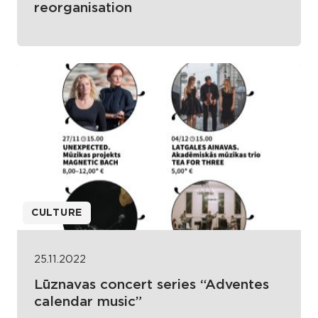
reorganisation
CULTURE
25.11.2022
Lūznavas concert series “Adventes
calendar music”