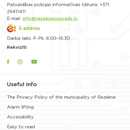
Pašvaldības policijas informatīvais tālrunis:
+371
29411411
E-mail:
info@rezeknesnovads.lv
E-address
Darba laiks: P.-Pk. 8.00–16.30
Rekvizīti
Useful info
The Privacy Policy of the municipality of Rezekne
Alarm lifting
Accessibility
Easy to read