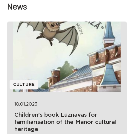
News
CULTURE
18.01.2023
Children's book Lūznavas for
familiarisation of the Manor cultural
heritage