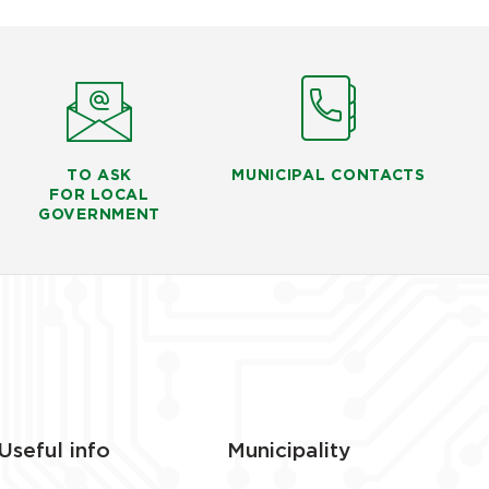
TO ASK
MUNICIPAL CONTACTS
FOR LOCAL
GOVERNMENT
Useful info
Municipality