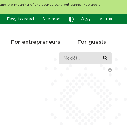
tand the meaning of the source text, but cannot replace a
A
Easy to read
Site map
LV
EN
A
+
For entrepreneurs
For guests