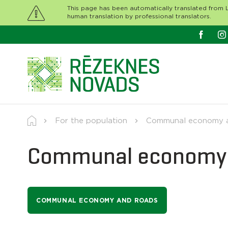
This page has been automatically translated from L
human translation by professional translators.
For the population
Communal economy a
Communal economy 
COMMUNAL ECONOMY AND ROADS