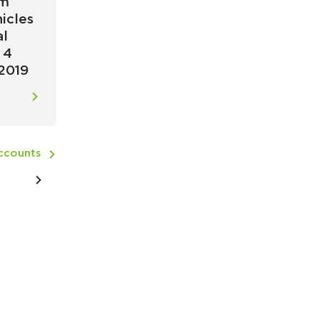
um
icles
al
 4
2019
Accounts