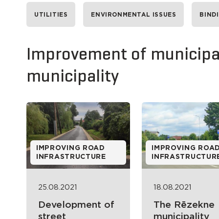
UTILITIES
ENVIRONMENTAL ISSUES
BIND
Improvement of municipal
municipality
IMPROVING ROAD
IMPROVING ROA
INFRASTRUCTURE
INFRASTRUCTUR
25.08.2021
18.08.2021
Development of
The Rēzekne
street
municipality