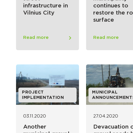
infrastructure in
continues to
Vilnius City
restore the r
surface
Read more
Read more
PROJECT
MUNICIPAL
IMPLEMENTATION
ANNOUNCEMENT
03.11.2020
27.04.2020
Another
Devacuation 