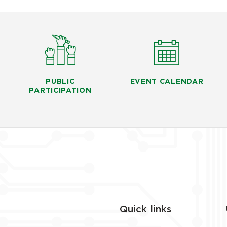
PUBLIC
EVENT CALENDAR
PARTICIPATION
Quick links