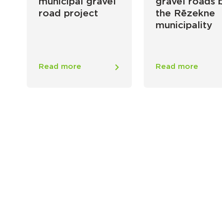
municipal gravel
gravel roads 
road project
the Rēzekne
municipality
Read more
Read more