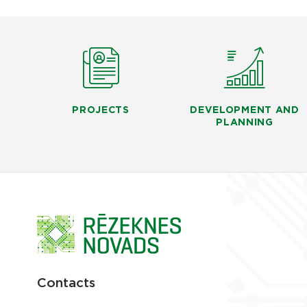
PROJECTS
DEVELOPMENT AND
PLANNING
Contacts