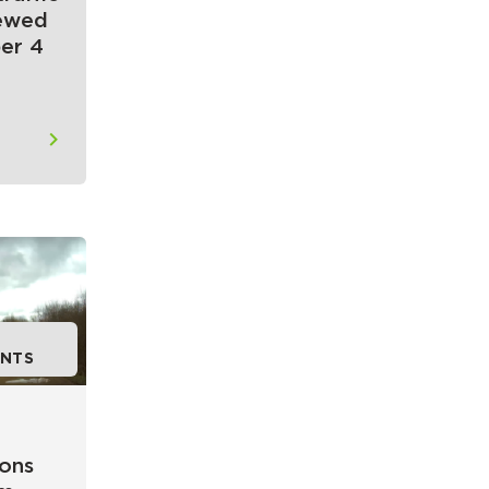
newed
er 4
NTS
ions