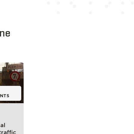
kne
NTS
al
traffic