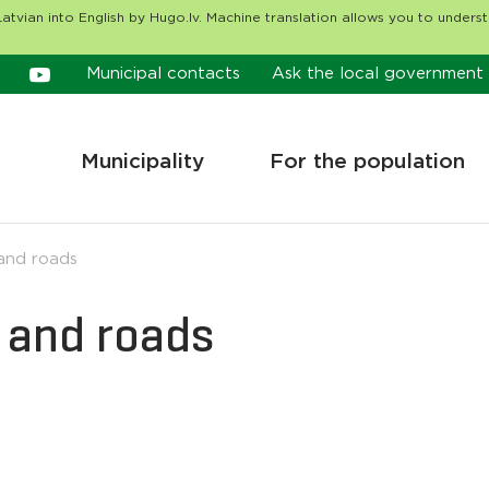
atvian into English by Hugo.lv. Machine translation allows you to unders
Municipal contacts
Ask the local government
Municipality
For the population
nd roads
and roads