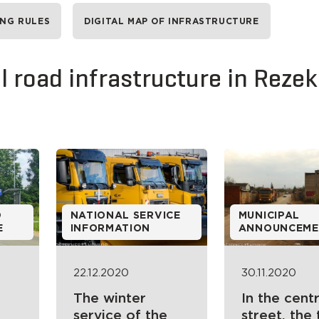
ING RULES
DIGITAL MAP OF INFRASTRUCTURE
 road infrastructure in Reze
D
NATIONAL SERVICE
MUNICIPAL
E
INFORMATION
ANNOUNCEME
22.12.2020
30.11.2020
The winter
In the centr
service of the
street, the 