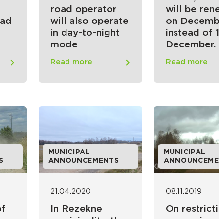
road operator
will be re
oad
will also operate
on Decemb
in day-to-night
instead of 1
mode
December.
Read more
Read more
MUNICIPAL
MUNICIPAL
S
ANNOUNCEMENTS
ANNOUNCEME
21.04.2020
08.11.2019
of
In Rezekne
On restrict