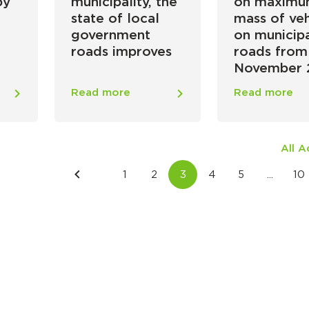
by
municipality, the
on maxim
state of local
mass of veh
government
on municip
roads improves
roads from
November 
Read more
Read more
All 