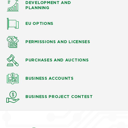
DEVELOPMENT AND
PLANNING
EU OPTIONS
PERMISSIONS AND LICENSES
PURCHASES AND AUCTIONS
BUSINESS ACCOUNTS
BUSINESS PROJECT CONTEST