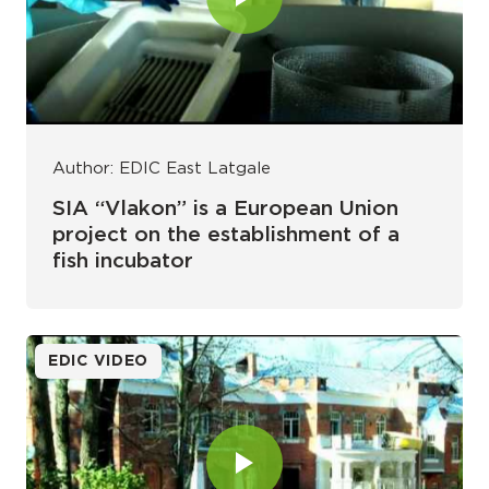
Author: EDIC East Latgale
SIA “Vlakon” is a European Union
project on the establishment of a
fish incubator
EDIC VIDEO