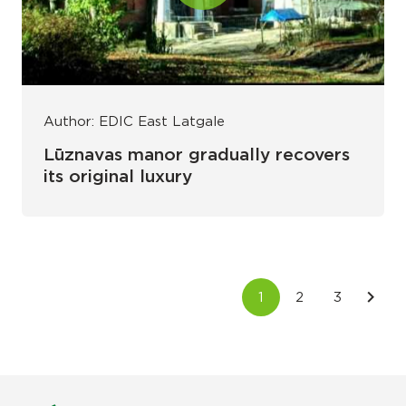
Author: EDIC East Latgale
Lūznavas manor gradually recovers
its original luxury