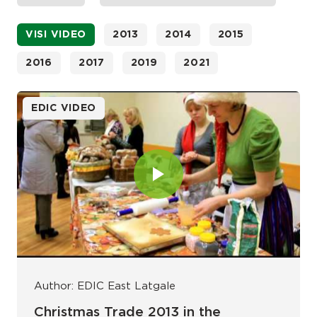
VISI VIDEO
2013
2014
2015
2016
2017
2019
2021
EDIC VIDEO
Author: EDIC East Latgale
Christmas Trade 2013 in the