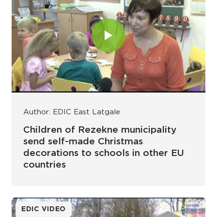
Author: EDIC East Latgale
Children of Rezekne municipality
send self-made Christmas
decorations to schools in other EU
countries
EDIC VIDEO