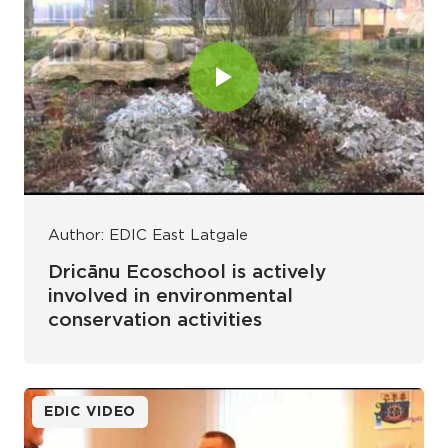
Author: EDIC East Latgale
Dricānu Ecoschool is actively
involved in environmental
conservation activities
EDIC VIDEO