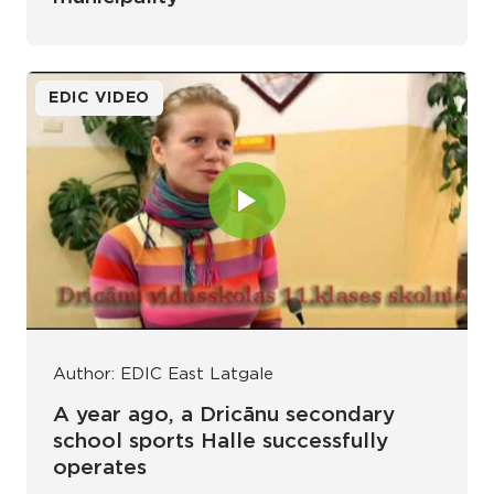
EDIC VIDEO
Author: EDIC East Latgale
A year ago, a Dricānu secondary
school sports Halle successfully
operates