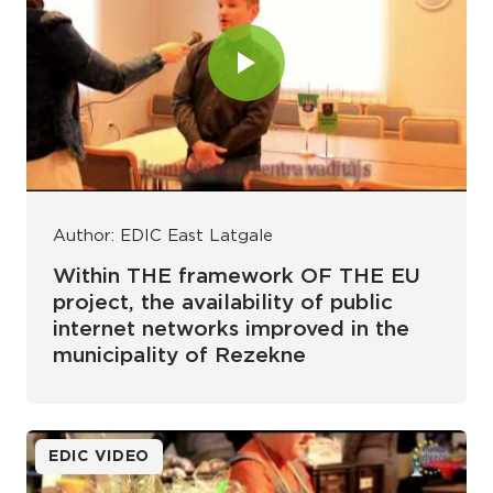
Author: EDIC East Latgale
Within THE framework OF THE EU
project, the availability of public
internet networks improved in the
municipality of Rezekne
EDIC VIDEO