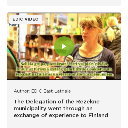
EDIC VIDEO
Author: EDIC East Latgale
The Delegation of the Rezekne
municipality went through an
exchange of experience to Finland