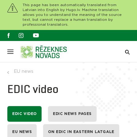
This page has been automatically translated from
Latvian into English by Hugo.lv. Machine translation
allows you to understand the meaning of the source
text, but cannot replace a human translation by
professional translators.
EU news
EDIC video
EDIC VIDEO
EDIC NEWS PAGES
EU NEWS
ON EDIC IN EASTERN LATGALE