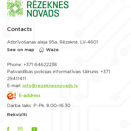
Contacts
Atbrīvošanas aleja 95a, Rēzekne, LV-4601
See on map
Waze
Phone:
+371 64622238
Pašvaldības policijas informatīvais tālrunis:
+371
29411411
E-mail:
info@rezeknesnovads.lv
E-address
Darba laiks: P.-Pk. 8.00–16.30
Rekvizīti