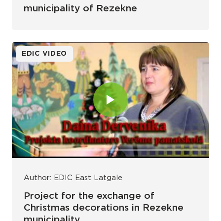
municipality of Rezekne
EDIC VIDEO
Author: EDIC East Latgale
Project for the exchange of
Christmas decorations in Rezekne
municipality