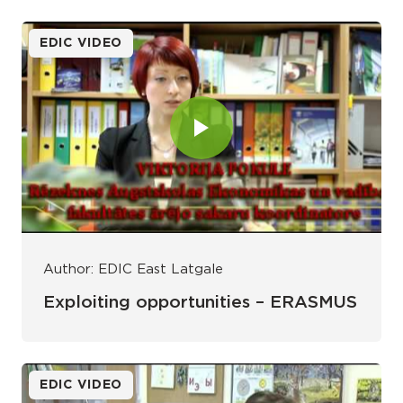
EDIC VIDEO
Author: EDIC East Latgale
Exploiting opportunities – ERASMUS
EDIC VIDEO