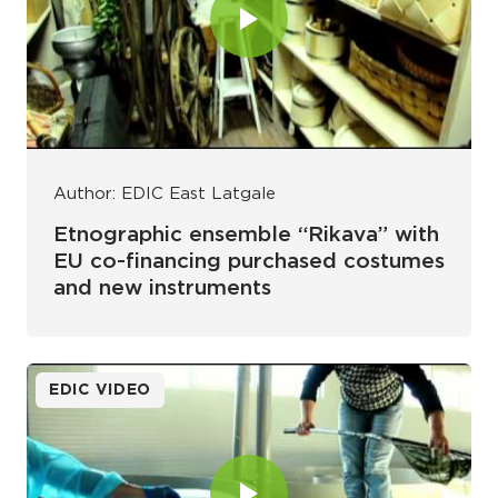
Author: EDIC East Latgale
Etnographic ensemble “Rikava” with
EU co-financing purchased costumes
and new instruments
EDIC VIDEO