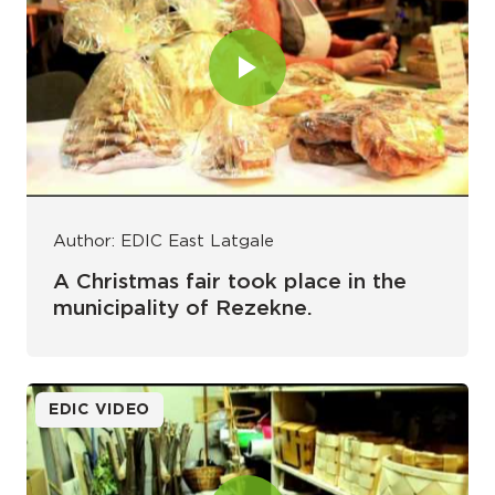
Author: EDIC East Latgale
A Christmas fair took place in the
municipality of Rezekne.
EDIC VIDEO