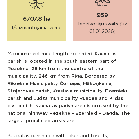
959
6707.8 ha
Iedzīvotāju skaits (uz
l/s izmantojamā zeme
01.01.2026)
Maximum sentence length exceeded.
Kaunatas
parish is located in the south-eastern part of
Rezekne, 28 km from the centre of the
municipality, 246 km from Riga. Bordered by
Rēzekne Municipality Čornajas, Mākoņkalna,
Stoļerovas parish, Kraslava municipality, Ezernieku
parish and Ludza municipality Runden and Pildas
civil parish. Kaunatas parish area is crossed by the
national highway Rēzekne - Ezernieki - Dagda. The
largest populated areas are
Kaunatas parish rich with lakes and forests,