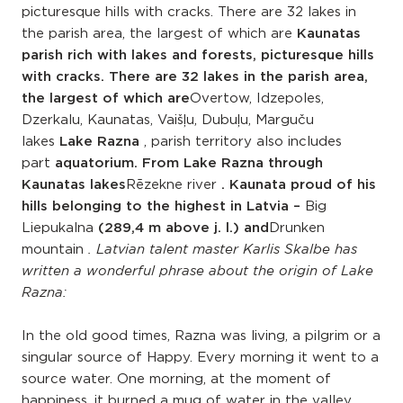
picturesque hills with cracks. There are 32 lakes in
the parish area, the largest of which are
Kaunatas
parish rich with lakes and forests, picturesque hills
with cracks. There are 32 lakes in the parish area,
the largest of which are
Overtow, Idzepoles,
Dzerkalu, Kaunatas, Vaišļu, Dubuļu, Marguču
lakes
Lake Razna
, parish territory also includes
part
aquatorium. From Lake Razna through
Kaunatas lakes
Rēzekne river
. Kaunata proud of his
hills belonging to the highest in Latvia –
Big
Liepukalna
(289,4 m above j. l.) and
Drunken
mountain
. Latvian talent master Karlis Skalbe has
written a wonderful phrase about the origin of Lake
Razna:
In the old good times, Razna was living, a pilgrim or a
singular source of Happy. Every morning it went to a
source water. One morning, at the moment of
happiness, it burned a mug of water in the valley,