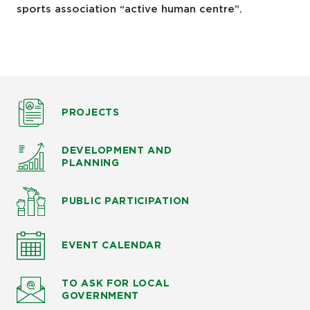
sports association “active human centre”.
PROJECTS
DEVELOPMENT AND
PLANNING
PUBLIC PARTICIPATION
EVENT CALENDAR
TO ASK
FOR LOCAL
GOVERNMENT