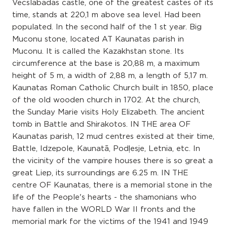
Vecslabadas castle, one of the greatest castes of its
time, stands at 220,1 m above sea level. Had been
populated. In the second half of the 1 st year. Big
Muconu stone, located AT Kaunatas parish in
Muconu. It is called the Kazakhstan stone. Its
circumference at the base is 20,88 m, a maximum
height of 5 m, a width of 2,88 m, a length of 5,17 m.
Kaunatas Roman Catholic Church built in 1850, place
of the old wooden church in 1702. At the church,
the Sunday Marie visits Holy Elizabeth. The ancient
tomb in Battle and Shirakotos. IN THE area OF
Kaunatas parish, 12 mud centres existed at their time,
Battle, Idzepole, Kaunatā, Podļesje, Letnia, etc. In
the vicinity of the vampire houses there is so great a
great Liep, its surroundings are 6.25 m. IN THE
centre OF Kaunatas, there is a memorial stone in the
life of the People's hearts - the shamonians who
have fallen in the WORLD War II fronts and the
memorial mark for the victims of the 1941 and 1949