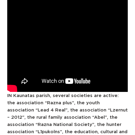
IN Kaunatas parish, several societies are active:
the association “Razna plus”, the youth
association “Lead 4 Real”, the association “Lzernut
– 2012”, the rural family association “Abel”, the
association “Razna National Society”, the hunter
association “Līpukolns”, the education, cultural and