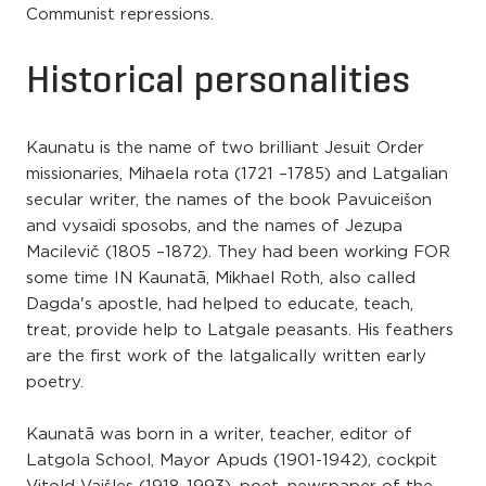
Communist repressions.
Historical personalities
Kaunatu is the name of two brilliant Jesuit Order
missionaries, Mihaela rota (1721 –1785) and Latgalian
secular writer, the names of the book Pavuiceišon
and vysaidi sposobs, and the names of Jezupa
Macilevič (1805 –1872). They had been working FOR
some time IN Kaunatā, Mikhael Roth, also called
Dagda's apostle, had helped to educate, teach,
treat, provide help to Latgale peasants. His feathers
are the first work of the latgalically written early
poetry.
Kaunatā was born in a writer, teacher, editor of
Latgola School, Mayor Apuds (1901-1942), cockpit