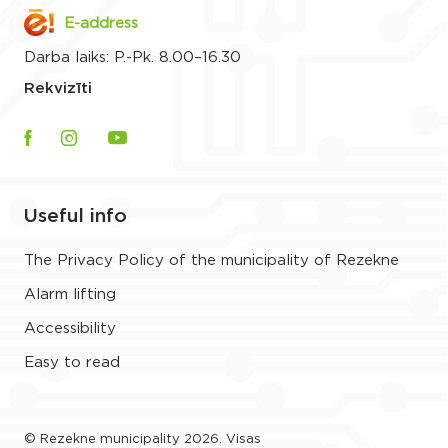
E-address
Darba laiks: P.-Pk. 8.00–16.30
Rekvizīti
Useful info
The Privacy Policy of the municipality of Rezekne
Alarm lifting
Accessibility
Easy to read
© Rezekne municipality 2026. Visas