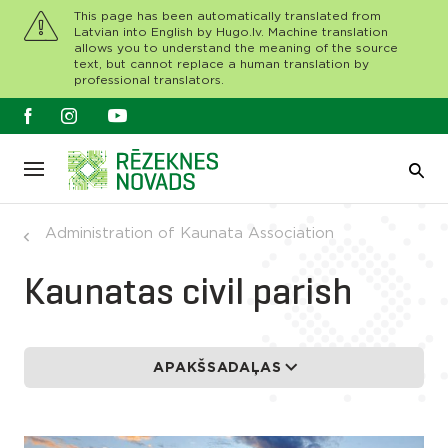
This page has been automatically translated from
Latvian into English by Hugo.lv. Machine translation
allows you to understand the meaning of the source
text, but cannot replace a human translation by
professional translators.
Administration of Kaunata Association
Kaunatas civil parish
APAKŠSADAĻAS