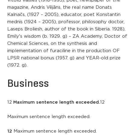
Vitold Vaišles (1918-1993), poet, newspaper of the
magazine, Andris Vējāns, the real name Donats
Kalnačs, (1927 – 2005), educator, poet Konstantin
mednis (1924 – 2005), professor, philosophy doctor,
Laseps Broliesh, author of the book in Siberia. 1928),
Emily's wisdom (b. 1929. g) – ZA Academy, Doctor of
Chemical Sciences, on the synthesis and
implementation of furaciline in the production OF
LPSR national bonus (1957. g) and YEAR-old prize
(1972. g).
Business
12
Maximum sentence length exceeded.
12
Maximum sentence length exceeded.
12
Maximum sentence length exceeded.