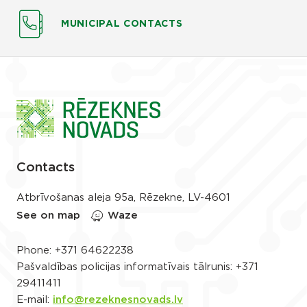
MUNICIPAL CONTACTS
Contacts
Atbrīvošanas aleja 95a, Rēzekne, LV-4601
See on map
Waze
Phone:
+371 64622238
Pašvaldības policijas informatīvais tālrunis:
+371
29411411
E-mail:
info@rezeknesnovads.lv