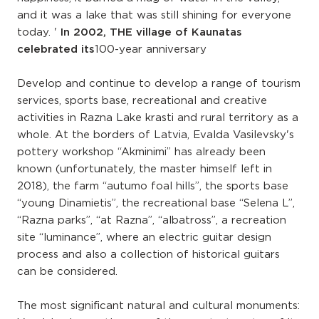
and it was a lake that was still shining for everyone
today. '
In 2002, THE village of Kaunatas
celebrated its
100-year anniversary
Develop and continue to develop a range of tourism
services, sports base, recreational and creative
activities in Razna Lake krasti and rural territory as a
whole. At the borders of Latvia, Evalda Vasilevsky's
pottery workshop “Akminimi” has already been
known (unfortunately, the master himself left in
2018), the farm “autumo foal hills”, the sports base
“young Dinamietis”, the recreational base “Selena L”,
“Razna parks”, “at Razna”, “albatross”, a recreation
site “luminance”, where an electric guitar design
process and also a collection of historical guitars
can be considered.
The most significant natural and cultural monuments: