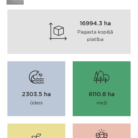
16994.3 ha
Pagasta kopējā
platība
2303.5 ha
6110.8 ha
ūdeņi
meži