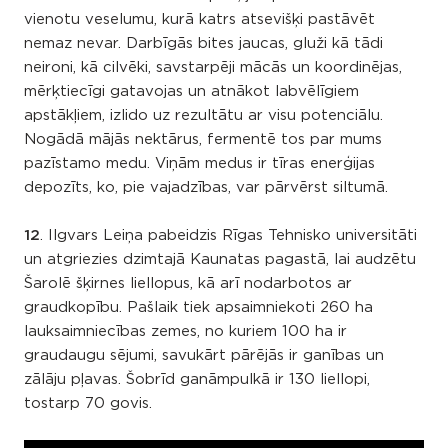
vienotu veselumu, kurā katrs atsevišķi pastāvēt
nemaz nevar. Darbīgās bites jaucas, gluži kā tādi
neironi, kā cilvēki, savstarpēji mācās un koordinējas,
mērķtiecīgi gatavojas un atnākot labvēlīgiem
apstākļiem, izlido uz rezultātu ar visu potenciālu.
Nogādā mājās nektārus, fermentē tos par mums
pazīstamo medu. Viņām medus ir tīras enerģijas
depozīts, ko, pie vajadzības, var pārvērst siltumā.
12
. Ilgvars Leiņa pabeidzis Rīgas Tehnisko universitāti
un atgriezies dzimtajā Kaunatas pagastā, lai audzētu
Šarolē šķirnes liellopus, kā arī nodarbotos ar
graudkopību. Pašlaik tiek apsaimniekoti 260 ha
lauksaimniecības zemes, no kuriem 100 ha ir
graudaugu sējumi, savukārt pārējās ir ganības un
zālāju pļavas. Šobrīd ganāmpulkā ir 130 liellopi,
tostarp 70 govis.