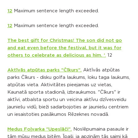
12
Maximum sentence length exceeded.
12
Maximum sentence length exceeded.
The best gift for Christmas! The son did not go
and eat even before the festival, but it was for
others to celebrate as delicious as him. '
.
12
Aktīvās atpūtas parks "Čīkurs".
Aktīvās atpūtas
parks Čīkurs - disku golfa laukums, loku taga laukums,
atpūtas vieta. Aktivitātes pieejamas uz vietas,
Kaunatā sporta stadionā, izbraukumos. "Čīkurs" ir
aktīvi, atbalsta sportu un veicina aktīvu dzīvesveidu
jauniešu vidū, bieži sadarbojoties ar jauniešu centriem
un iesaistoties pasākumos Rēzeknes novadā.
Medus Foļvarka "Upeslāči".
Noslēpumaina pasaule ir
tām mūsu medus bitēm. Īpaši, ja apzinām tās saimi kā