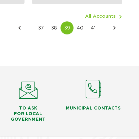
All Accounts
TO ASK
MUNICIPAL CONTACTS
FOR LOCAL
GOVERNMENT