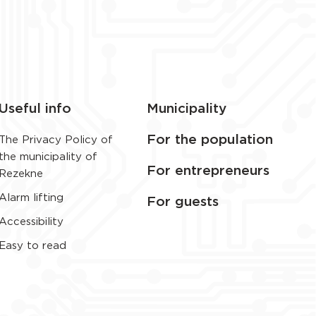
Useful info
Municipality
For the population
The Privacy Policy of
the municipality of
For entrepreneurs
Rezekne
Alarm lifting
For guests
Accessibility
Easy to read