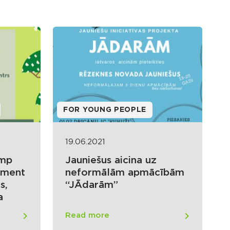
FOR YOUNG PEOPLE
19.06.2021
amp
Jauniešus aicina uz
oment
neformālām apmācībām
s,
“JĀdarām”
a
Read more