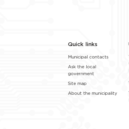
Quick links
Municipal contacts
Ask the local
government
Site map
About the municipality