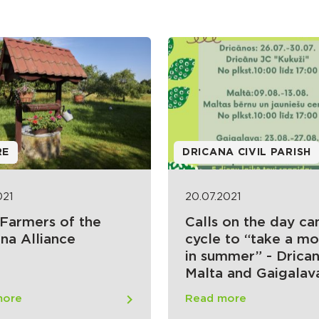
RE
DRICANA CIVIL PARISH
021
20.07.2021
 Farmers of the
Calls on the day c
na Alliance
cycle to “take a m
in summer” - Drican
Malta and Gaigalav
more
Read more