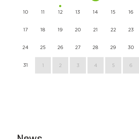
10
11
12
13
14
15
16
17
18
19
20
21
22
23
24
25
26
27
28
29
30
31
1
2
3
4
5
6
News