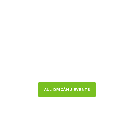
ALL DRICĀNU EVENTS