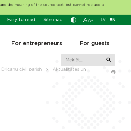
tand the meaning of the source text, but cannot replace a
A
Easy to read
Site map
LV
EN
A
+
For entrepreneurs
For guests
Dricanu civil parish
Aktualitātes un