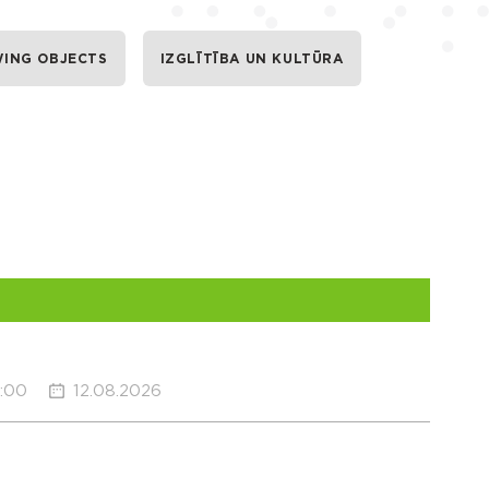
WING OBJECTS
IZGLĪTĪBA UN KULTŪRA
0:00
12.08.2026