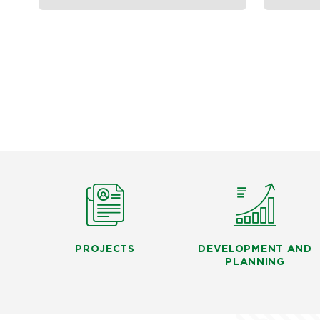
PROJECTS
DEVELOPMENT AND
PLANNING