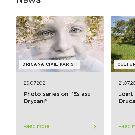
DRICANA CIVIL PARISH
CULTU
26.07.2021
21.07.2
Photo series on “Es asu
Joint
Drycani”
Druca
Read more
Read 