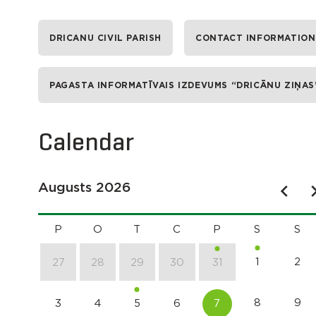
DRICANU CIVIL PARISH
CONTACT INFORMATION
PAGASTA INFORMATĪVAIS IZDEVUMS “DRICĀNU ZIŅAS
Calendar
Augusts 2026
P
O
T
C
P
S
S
1
2
27
28
29
30
31
8
9
3
4
5
6
7