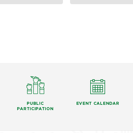
PUBLIC
EVENT CALENDAR
PARTICIPATION