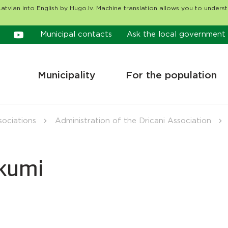
atvian into English by Hugo.lv. Machine translation allows you to unders
Municipal contacts
Ask the local government
Municipality
For the population
sociations
Administration of the Dricani Association
ākumi