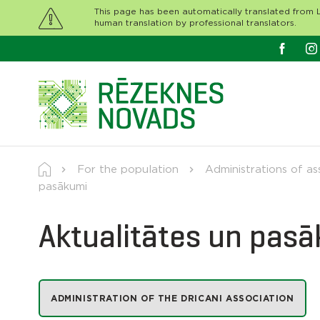
This page has been automatically translated from L
human translation by professional translators.
For the population
Administrations of as
pasākumi
Aktualitātes un pas
ADMINISTRATION OF THE DRICANI ASSOCIATION