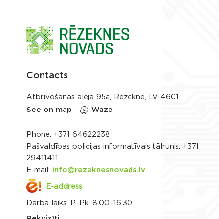
Contacts
Atbrīvošanas aleja 95a, Rēzekne, LV-4601
See on map
Waze
Phone:
+371 64622238
Pašvaldības policijas informatīvais tālrunis:
+371
29411411
E-mail:
info@rezeknesnovads.lv
E-address
Darba laiks: P.-Pk. 8.00–16.30
Rekvizīti