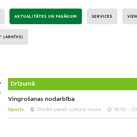
AKTUALITĀTES UN PASĀKUMI
SERVICES
VIE
” (ARHĪVS)
Drīzumā
Vingrošanas nodarbība
Sports
Dricāni parish cultural house
18:30 - 2