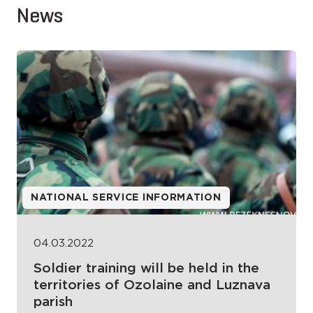
News
NATIONAL SERVICE INFORMATION
04.03.2022
Soldier training will be held in the
territories of Ozolaine and Luznava
parish