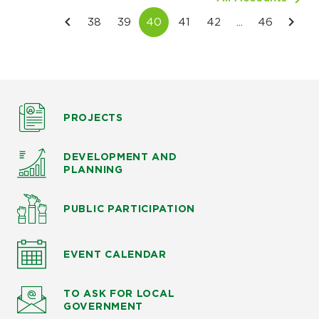
PROJECTS
DEVELOPMENT AND
PLANNING
PUBLIC PARTICIPATION
EVENT CALENDAR
TO ASK
FOR LOCAL
GOVERNMENT