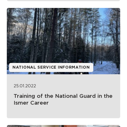
NATIONAL SERVICE INFORMATION
25.01.2022
Training of the National Guard in the
Ismer Career