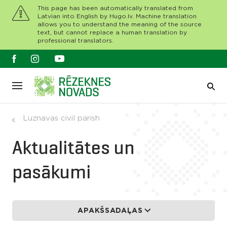
This page has been automatically translated from
Latvian into English by Hugo.lv. Machine translation
allows you to understand the meaning of the source
text, but cannot replace a human translation by
professional translators.
Luznavas civil parish
Aktualitātes un
pasākumi
APAKŠSADAĻAS