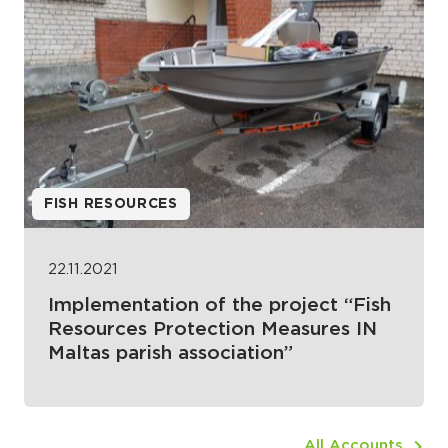
FISH RESOURCES
22.11.2021
Implementation of the project “Fish
Resources Protection Measures IN
Maltas parish association”
All Accounts