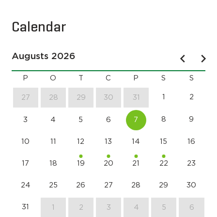
Calendar
Augusts 2026
P
O
T
C
P
S
S
1
2
27
28
29
30
31
8
9
3
4
5
6
7
10
11
12
13
14
15
16
17
18
19
20
21
22
23
24
25
26
27
28
29
30
31
1
2
3
4
5
6