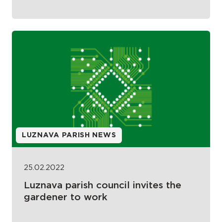
LUZNAVA PARISH NEWS
25.02.2022
Luznava parish council invites the
gardener to work