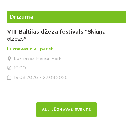
Drīzumā
VIII Baltijas džeza festivāls "Škiuņa
džezs"
Luznavas civil parish
Lūznavas Manor Park
19:00
19.08.2026 - 22.08.2026
ALL LŪZNAVAS EVENTS