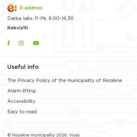
E-address
Darba laiks: P.-Pk. 8.00–16.30
Rekvizīti
Useful info
The Privacy Policy of the municipality of Rezekne
Alarm lifting
Accessibility
Easy to read
© Rezekne municipality 2026. Visas