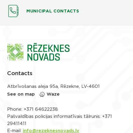
MUNICIPAL CONTACTS
Contacts
Atbrīvošanas aleja 95a, Rēzekne, LV-4601
See on map
Waze
Phone:
+371 64622238
Pašvaldības policijas informatīvais tālrunis:
+371
29411411
E-mail:
info@rezeknesnovads.lv