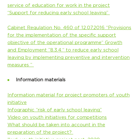
service of education for work in the project
“Support for reducing early school leaving”
Cabinet Regulation No. 460 of 12.07.2016 “Provisions
for the implementation of the specific support
objective of the operational programme“ Growth
and Employment ”8.3.4.“ to reduce early school
leaving by implementing preventive and intervention
measures ”
Information materials
Information material for project promoters of youth
initiative
Infographic “risk of early school leaving”
Video on youth initiatives for competitions
What should be taken into account in the
preparation of the project?