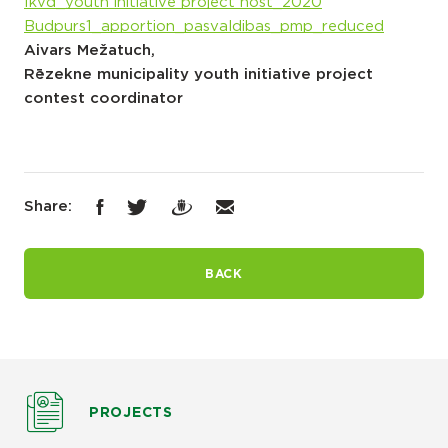
Ikvd_youth initiative project nost_2020
Budpurs1_apportion_pasvaldibas_pmp_reduced
Aivars Mežatuch,
Rēzekne municipality youth initiative project
contest coordinator
Share:
BACK
PROJECTS