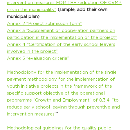
intervention measures FOR THE reduction OF CVMP
risk in the municipality”
(sample, add their own
municipal plan)
Annex 2 “Project submission form”
Annex 3 “Supplement of cooperation partners on
participation in the implementation of the project”
Annex 4 “Certification of the early school leavers
involved in the project”
Annex 5 “evaluation criteria”
Methodology for the implementation of the single
payment methodology for the implementation of
youth initiative projects in the framework of the
specific support objective of the operational
programme “Growth and Employment” of 8.3.4. “to
reduce early school leaving through preventive and
intervention measures”
”
Methodological guidelines for the quality public