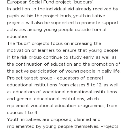
European Social Fund project “budpurs”.
In addition to the individual aid already received by
pupils within the project buds, youth initiative
projects will also be supported to promote support
activities among young people outside formal
education.
The “buds” projects focus on increasing the
motivation of learners to ensure that young people
in the risk group continue to study early, as well as
the continuation of education and the promotion of
the active participation of young people in daily life.
Project target group - educators of general
educational institutions from classes 5 to 12, as well
as educators of vocational educational institutions
and general educational institutions, which
implement vocational education programmes, from
courses 1 to 4.
Youth initiatives are proposed, planned and
implemented by young people themselves. Projects