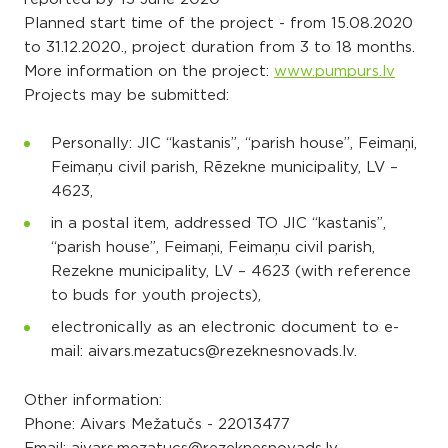
Planned start time of the project - from 15.08.2020
to 31.12.2020., project duration from 3 to 18 months.
More information on the project:
www.pumpurs.lv
Projects may be submitted:
Personally: JIC “kastanis”, “parish house”, Feimaņi,
Feimaņu civil parish, Rēzekne municipality, LV –
4623,
in a postal item, addressed TO JIC “kastanis”,
“parish house”, Feimaņi, Feimaņu civil parish,
Rezekne municipality, LV – 4623 (with reference
to buds for youth projects),
electronically as an electronic document to e-
mail: aivars.mezatucs@rezeknesnovads.lv.
Other information:
Phone: Aivars Mežatučs - 22013477