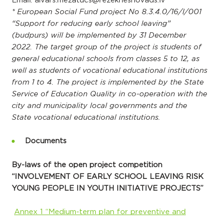
Email: aivars.mezatucs@rezeknesnovads.lv
* European Social Fund project No 8.3.4.0/16/I/001
“Support for reducing early school leaving”
(budpurs) will be implemented by 31 December
2022. The target group of the project is students of
general educational schools from classes 5 to 12, as
well as students of vocational educational institutions
from 1 to 4. The project is implemented by the State
Service of Education Quality in co-operation with the
city and municipality local governments and the
State vocational educational institutions.
Documents
By-laws of the open project competition
“INVOLVEMENT OF EARLY SCHOOL LEAVING RISK
YOUNG PEOPLE IN YOUTH INITIATIVE PROJECTS”
Annex 1 “Medium-term plan for preventive and