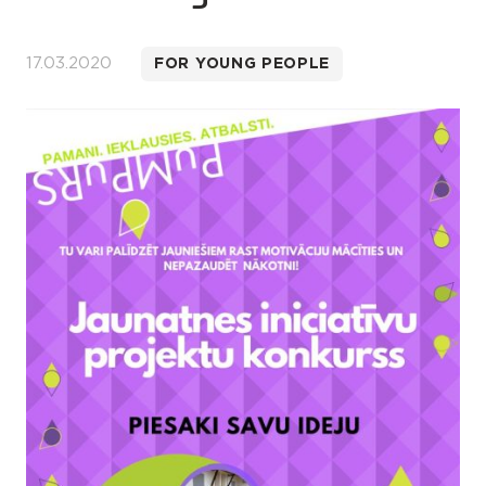
17.03.2020
FOR YOUNG PEOPLE