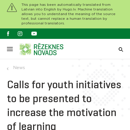
This page has been automatically translated from
Latvian into English by Hugo.lv. Machine translation
allows you to understand the meaning of the source
text, but cannot replace a human translation by
professional translators.
News
Calls for youth initiatives
to be presented to
increase the motivation
of learning