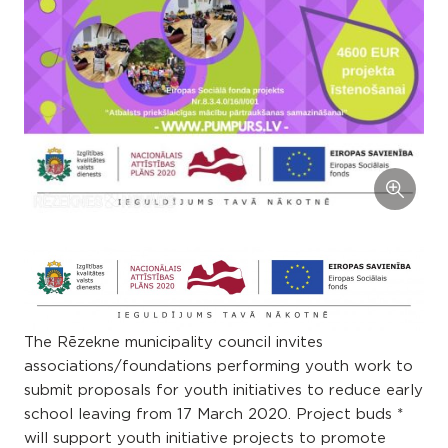
The Rēzekne municipality council invites
associations/foundations performing youth work to
submit proposals for youth initiatives to reduce early
school leaving from 17 March 2020. Project buds *
will support youth initiative projects to promote