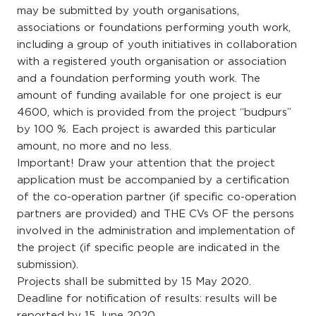
may be submitted by youth organisations,
associations or foundations performing youth work,
including a group of youth initiatives in collaboration
with a registered youth organisation or association
and a foundation performing youth work. The
amount of funding available for one project is eur
4600, which is provided from the project “budpurs”
by 100 %. Each project is awarded this particular
amount, no more and no less.
Important! Draw your attention that the project
application must be accompanied by a certification
of the co-operation partner (if specific co-operation
partners are provided) and THE CVs OF the persons
involved in the administration and implementation of
the project (if specific people are indicated in the
submission).
Projects shall be submitted by 15 May 2020.
Deadline for notification of results: results will be
reported by 15 June 2020