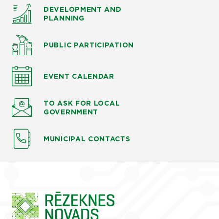
DEVELOPMENT AND
PLANNING
PUBLIC PARTICIPATION
EVENT CALENDAR
TO ASK
FOR LOCAL
GOVERNMENT
MUNICIPAL CONTACTS