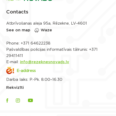
Contacts
Atbrīvošanas aleja 95a, Rēzekne, LV-4601
See on map
Waze
Phone:
+371 64622238
Pašvaldības policijas informatīvais tālrunis:
+371
29411411
E-mail:
info@rezeknesnovads.lv
E-address
Darba laiks: P.-Pk. 8.00–16.30
Rekvizīti