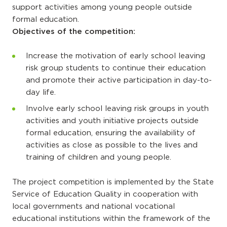
support activities among young people outside
formal education.
Objectives of the competition:
Increase the motivation of early school leaving
risk group students to continue their education
and promote their active participation in day-to-
day life.
Involve early school leaving risk groups in youth
activities and youth initiative projects outside
formal education, ensuring the availability of
activities as close as possible to the lives and
training of children and young people.
The project competition is implemented by the State
Service of Education Quality in cooperation with
local governments and national vocational
educational institutions within the framework of the