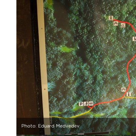
Photo: Eduard Medvedev