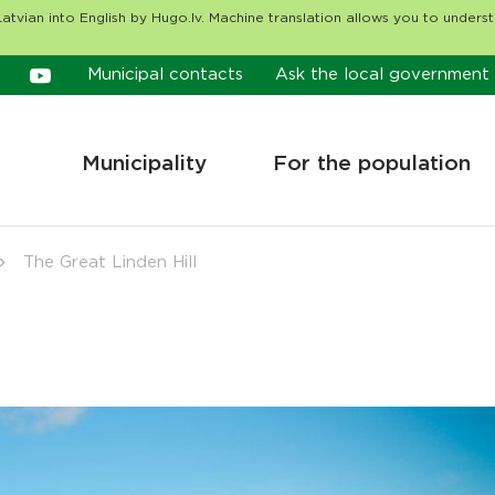
atvian into English by Hugo.lv. Machine translation allows you to unders
Municipal contacts
Ask the local government
Municipality
For the population
The Great Linden Hill