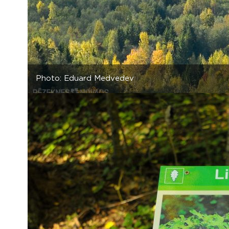
Photo: Eduard Medvedev