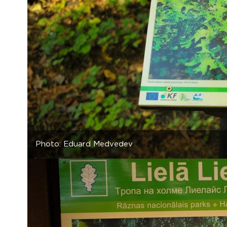
Photo: Eduard Medvedev