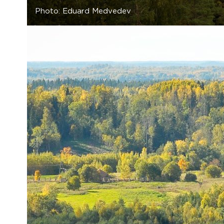
Photo: Eduard Medvedev