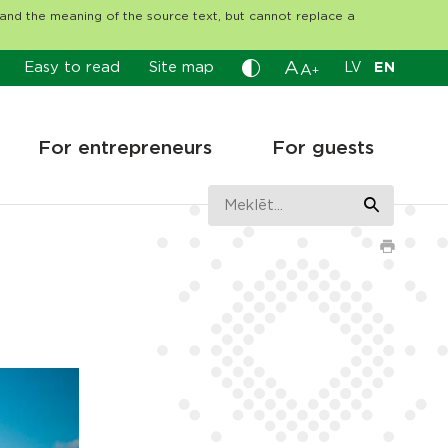
tand the meaning of the source text, but cannot replace a
A
Easy to read
Site map
LV
EN
A
+
For entrepreneurs
For guests