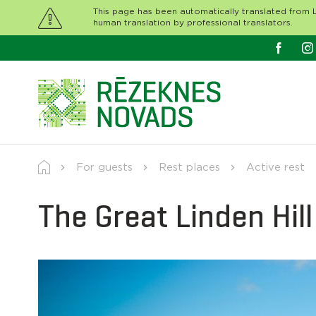
This page has been automatically translated from L
human translation by professional translators.
For guests
Rest places
Active rest
The Great Linden Hill