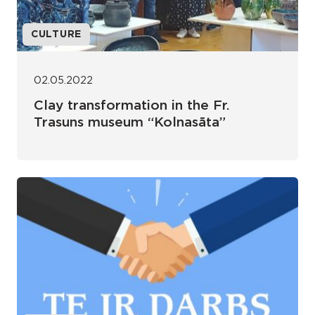
CULTURE
02.05.2022
Clay transformation in the Fr.
Trasuns museum “Kolnasāta”