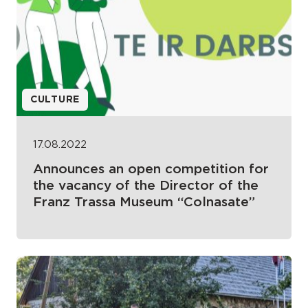
CULTURE
17.08.2022
Announces an open competition for
the vacancy of the Director of the
Franz Trassa Museum “Colnasate”