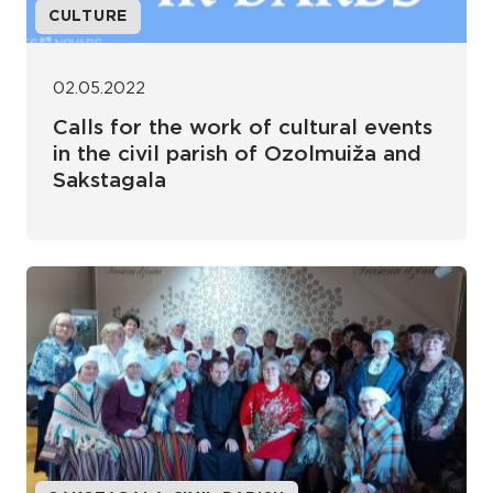
CULTURE
02.05.2022
Calls for the work of cultural events
in the civil parish of Ozolmuiža and
Sakstagala