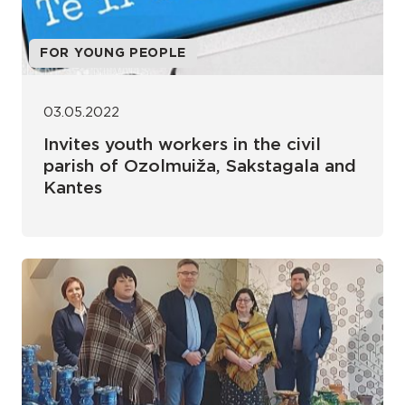
FOR YOUNG PEOPLE
03.05.2022
Invites youth workers in the civil
parish of Ozolmuiža, Sakstagala and
Kantes