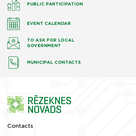
PUBLIC PARTICIPATION
EVENT CALENDAR
TO ASK
FOR LOCAL
GOVERNMENT
MUNICIPAL CONTACTS
Contacts