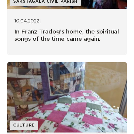
SAKSTAGALA CIVIL PARISH
10.04.2022
In Franz Tradog's home, the spiritual
songs of the time came again.
CULTURE