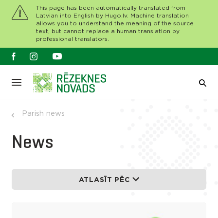
This page has been automatically translated from
Latvian into English by Hugo.lv. Machine translation
allows you to understand the meaning of the source
text, but cannot replace a human translation by
professional translators.
Parish news
News
ATLASĪT PĒC