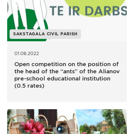
SAKSTAGALA CIVIL PARISH
01.08.2022
Open competition on the position of
the head of the “ants” of the Alianov
pre-school educational institution
(0.5 rates)