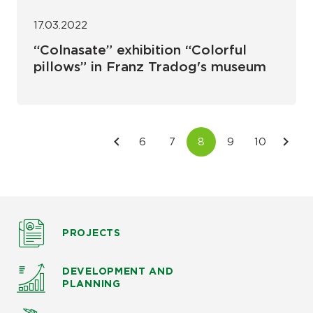
17.03.2022
“Colnasate” exhibition “Colorful
pillows” in Franz Tradog's museum
PROJECTS
DEVELOPMENT AND
PLANNING