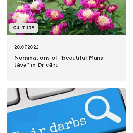
CULTURE
20.07.2022
Nominations of “beautiful Muna
tāva” in Dricānu