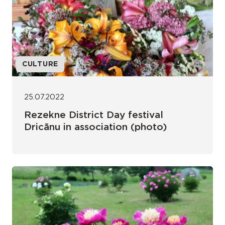
CULTURE
25.07.2022
Rezekne District Day festival
Dricānu in association (photo)