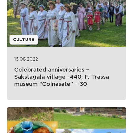
CULTURE
15.08.2022
Celebrated anniversaries –
Sakstagala village -440, F. Trassa
museum “Colnasate” – 30