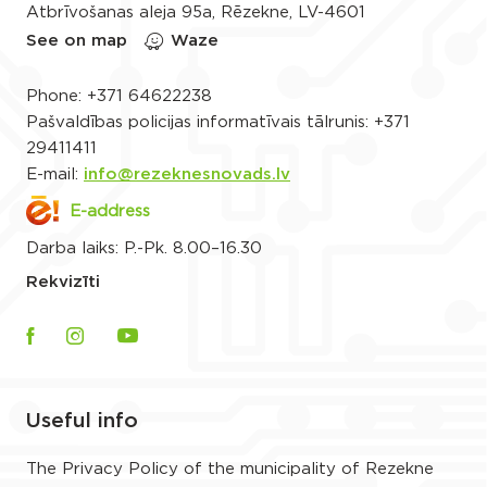
Atbrīvošanas aleja 95a, Rēzekne, LV-4601
See on map
Waze
Phone:
+371 64622238
Pašvaldības policijas informatīvais tālrunis:
+371
29411411
E-mail:
info@rezeknesnovads.lv
E-address
Darba laiks: P.-Pk. 8.00–16.30
Rekvizīti
Useful info
The Privacy Policy of the municipality of Rezekne