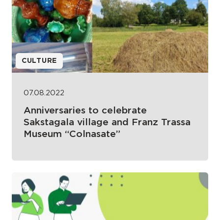
CULTURE
07.08.2022
Anniversaries to celebrate
Sakstagala village and Franz Trassa
Museum “Colnasate”