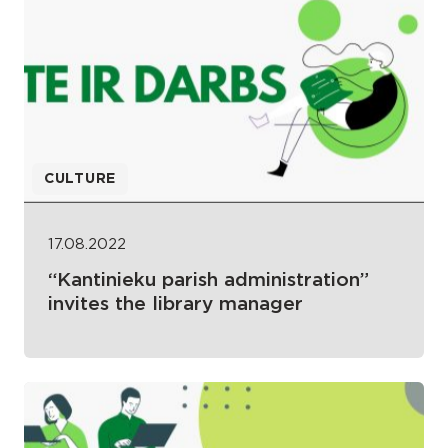
CULTURE
17.08.2022
“Kantinieku parish administration”
invites the library manager