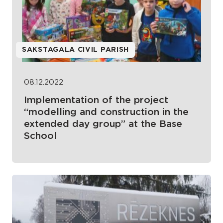
SAKSTAGALA CIVIL PARISH
08.12.2022
Implementation of the project
“modelling and construction in the
extended day group” at the Base
School