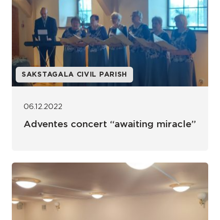
SAKSTAGALA CIVIL PARISH
06.12.2022
Adventes concert “awaiting miracle”