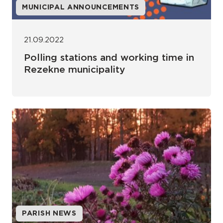
MUNICIPAL ANNOUNCEMENTS
21.09.2022
Polling stations and working time in
Rezekne municipality
PARISH NEWS