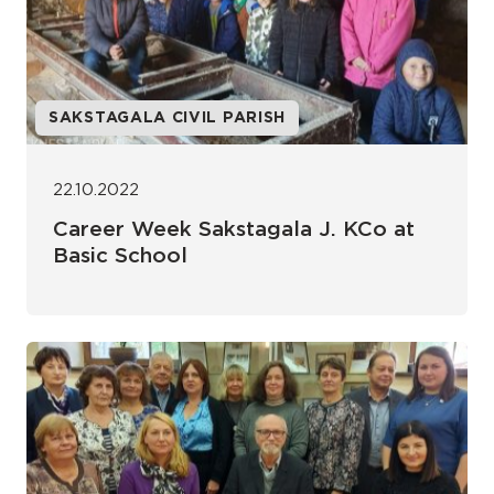
SAKSTAGALA CIVIL PARISH
22.10.2022
Career Week Sakstagala J. KCo at
Basic School