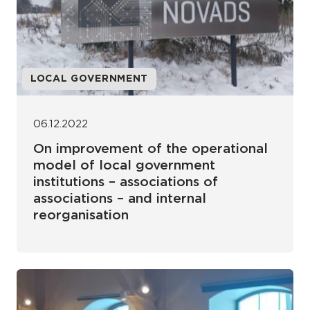
LOCAL GOVERNMENT
06.12.2022
On improvement of the operational
model of local government
institutions – associations of
associations – and internal
reorganisation