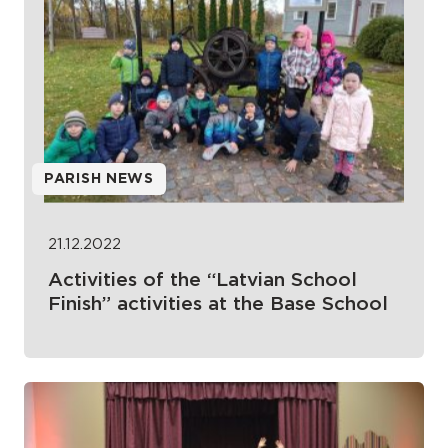
PARISH NEWS
21.12.2022
Activities of the “Latvian School
Finish” activities at the Base School