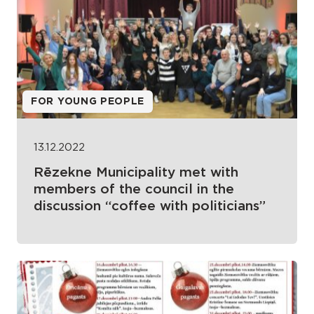
FOR YOUNG PEOPLE
13.12.2022
Rēzekne Municipality met with
members of the council in the
discussion “coffee with politicians”