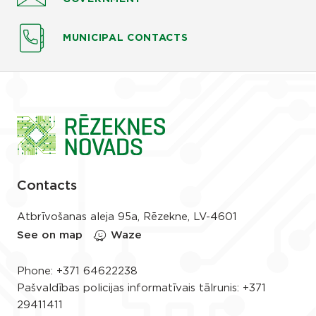
MUNICIPAL CONTACTS
Contacts
Atbrīvošanas aleja 95a, Rēzekne, LV-4601
See on map
Waze
Phone:
+371 64622238
Pašvaldības policijas informatīvais tālrunis:
+371
29411411