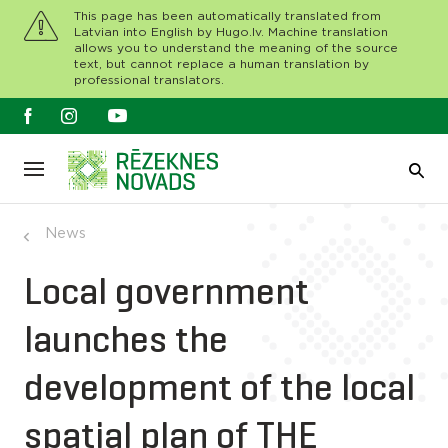
This page has been automatically translated from
Latvian into English by Hugo.lv. Machine translation
allows you to understand the meaning of the source
text, but cannot replace a human translation by
professional translators.
News
Local government
launches the
development of the local
spatial plan of THE