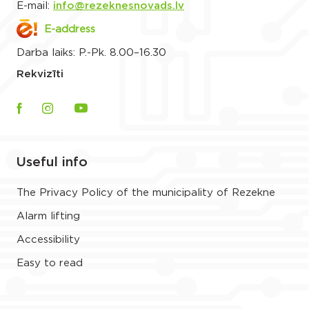
E-mail:
info@rezeknesnovads.lv
E-address
Darba laiks: P.-Pk. 8.00–16.30
Rekvizīti
Useful info
The Privacy Policy of the municipality of Rezekne
Alarm lifting
Accessibility
Easy to read