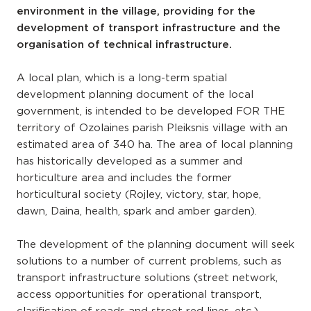
environment in the village, providing for the
development of transport infrastructure and the
organisation of technical infrastructure.
A local plan, which is a long-term spatial
development planning document of the local
government, is intended to be developed FOR THE
territory of Ozolaines parish Pleiksnis village with an
estimated area of 340 ha. The area of local planning
has historically developed as a summer and
horticulture area and includes the former
horticultural society (Rojley, victory, star, hope,
dawn, Daina, health, spark and amber garden).
The development of the planning document will seek
solutions to a number of current problems, such as
transport infrastructure solutions (street network,
access opportunities for operational transport,