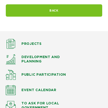
BACK
PROJECTS
DEVELOPMENT AND
PLANNING
PUBLIC PARTICIPATION
EVENT CALENDAR
TO ASK
FOR LOCAL
GOVERNMENT