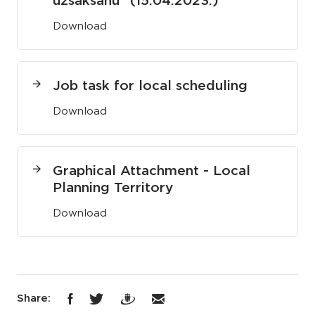
uzsākšanu" (15.04.2023.)
Download
Job task for local scheduling
Download
Graphical Attachment - Local
Planning Territory
Download
Share: