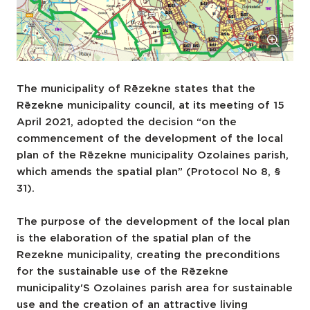
The municipality of Rēzekne states that the
Rēzekne municipality council, at its meeting of 15
April 2021, adopted the decision “on the
commencement of the development of the local
plan of the Rēzekne municipality Ozolaines parish,
which amends the spatial plan” (Protocol No 8, §
31).
The purpose of the development of the local plan
is the elaboration of the spatial plan of the
Rezekne municipality, creating the preconditions
for the sustainable use of the Rēzekne
municipality'S Ozolaines parish area for sustainable
use and the creation of an attractive living