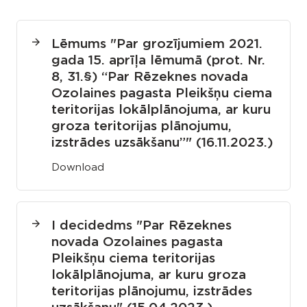
Lēmums "
Par grozījumiem 2021.
gada 15. aprīļa lēmumā (prot. Nr.
8, 31.§) “Par Rēzeknes novada
Ozolaines pagasta Pleikšņu ciema
teritorijas lokālplānojuma, ar kuru
groza teritorijas plānojumu,
izstrādes uzsākšanu”
" (16.11.2023.)
Download
I decided
ms
"Par Rēzeknes
novada Ozolaines pagasta
Pleikšņu ciema teritorijas
lokālplānojuma, ar kuru groza
teritorijas plānojumu, izstrādes