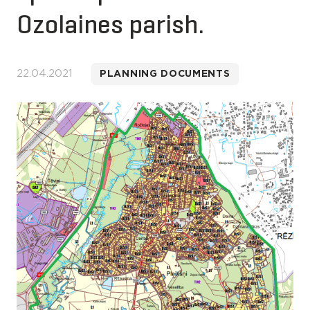
Ozolaines parish.
22.04.2021
PLANNING DOCUMENTS