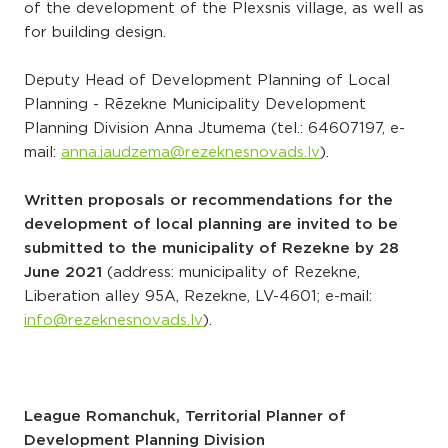
of the development of the Plexsnis village, as well as
for building design.
Deputy Head of Development Planning of Local
Planning - Rēzekne Municipality Development
Planning Division Anna Jtumema (tel.:
64607197
, e-
mail:
anna.jaudzema@rezeknesnovads.lv
).
Written proposals or recommendations for the
development of local planning are invited to be
submitted to the municipality of Rezekne by 28
June 2021
(address: municipality of Rezekne,
Liberation alley 95A, Rezekne, LV-4601; e-mail:
info@rezeknesnovads.lv
).
League Romanchuk, Territorial Planner of
Development Planning Division