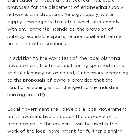
clarification of roads and street red lines, etc.),
proposals for the placement of engineering supply
networks and structures (energy supply, water
supply, sewerage system etc.), which also comply
with environmental standards, the provision of
publicly accessible sports, recreational and natural
areas, and other solutions.
In addition to the work task of the local planning
development, the functional zoning specified in the
spatial plan may be amended, if necessary, according
to the proposals of owners, provided that the
functional zoning is not changed to the industrial
building area (R).
Local government shall develop a local government
on its own initiative and upon the approval of its
development in the council, it will be used in the
work of the local government for further planning