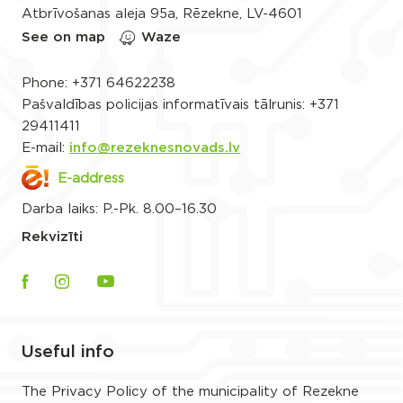
Atbrīvošanas aleja 95a, Rēzekne, LV-4601
See on map
Waze
Phone:
+371 64622238
Pašvaldības policijas informatīvais tālrunis:
+371
29411411
E-mail:
info@rezeknesnovads.lv
E-address
Darba laiks: P.-Pk. 8.00–16.30
Rekvizīti
Useful info
The Privacy Policy of the municipality of Rezekne