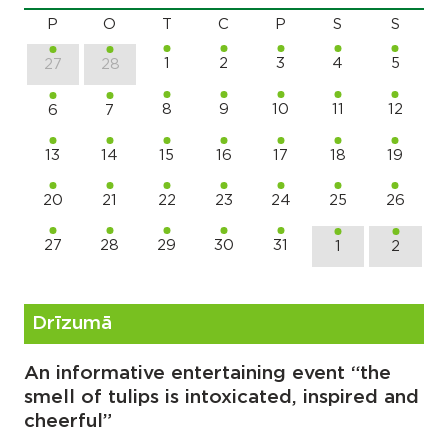
P
O
T
C
P
S
S
1
2
3
4
5
27
28
8
9
10
11
12
6
7
13
14
15
16
17
18
19
20
21
22
23
24
25
26
27
28
29
30
31
1
2
Drīzumā
An informative entertaining event “the
smell of tulips is intoxicated, inspired and
cheerful”