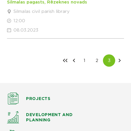
Silmalas pagasts, Rēzeknes novads
Silmalas civil parish library
12:00
08.03.2023
PROJECTS
DEVELOPMENT AND
PLANNING