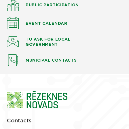
PUBLIC PARTICIPATION
EVENT CALENDAR
TO ASK
FOR LOCAL
GOVERNMENT
MUNICIPAL CONTACTS
Contacts