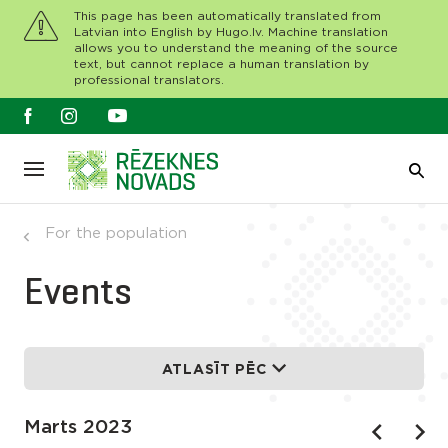
This page has been automatically translated from
Latvian into English by Hugo.lv. Machine translation
allows you to understand the meaning of the source
text, but cannot replace a human translation by
professional translators.
For the population
Events
ATLASĪT PĒC
Marts 2023