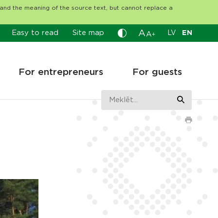
tand the meaning of the source text, but cannot replace a
A
Easy to read
Site map
LV
EN
A
+
For entrepreneurs
For guests