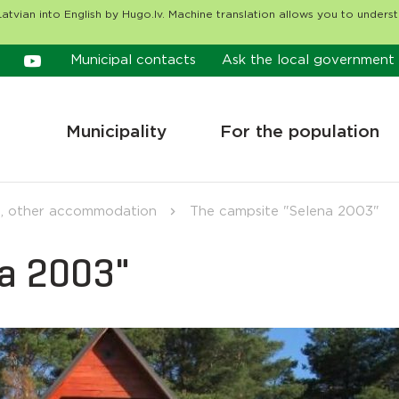
atvian into English by Hugo.lv. Machine translation allows you to unders
Municipal contacts
Ask the local government
Municipality
For the population
, other accommodation
The campsite "Selena 2003"
na 2003"