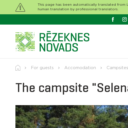
This page has been automatically translated from L
human translation by professional translators.
For guests
Accomodation
Campsites
The campsite "Sele